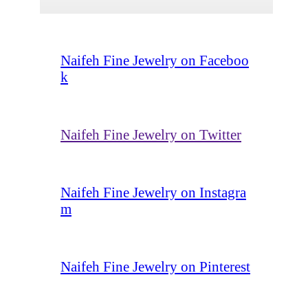
Naifeh Fine Jewelry on Faceboo
k
Naifeh Fine Jewelry on Twitter
Naifeh Fine Jewelry on Instagra
m
Naifeh Fine Jewelry on Pinterest