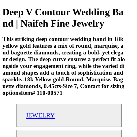
Deep V Contour Wedding Ba
nd | Naifeh Fine Jewelry
This striking deep contour wedding band in 18k
yellow gold features a mix of round, marquise, a
nd baguette diamonds, creating a bold, yet elega
nt design. The deep curve ensures a perfect fit alo
ngside your engagement ring, while the varied di
amond shapes add a touch of sophistication and
sparkle.-18k Yellow gold-Round, Marquise, Bag
uette diamonds, 0.45cts-Size 7, Contact for sizing
optionsItem# 110-00571
JEWELRY