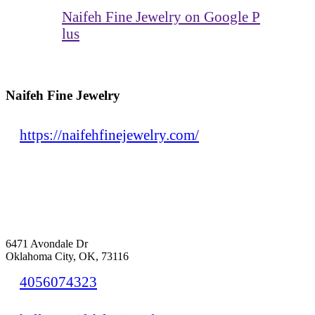
Naifeh Fine Jewelry on Google P
lus
Naifeh Fine Jewelry
https://naifehfinejewelry.com/
6471 Avondale Dr
Oklahoma City, OK, 73116
4056074323