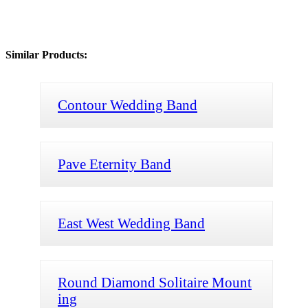
Similar Products:
Contour Wedding Band
Pave Eternity Band
East West Wedding Band
Round Diamond Solitaire Mount
ing