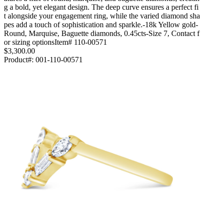
g a bold, yet elegant design. The deep curve ensures a perfect fi
t alongside your engagement ring, while the varied diamond sha
pes add a touch of sophistication and sparkle.-18k Yellow gold-
Round, Marquise, Baguette diamonds, 0.45cts-Size 7, Contact f
or sizing optionsItem# 110-00571
$3,300.00
Product#:
001-110-00571