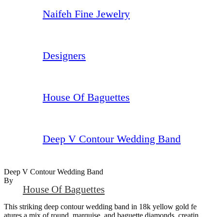
Naifeh Fine Jewelry
Designers
House Of Baguettes
Deep V Contour Wedding Band
Deep V Contour Wedding Band
By
House Of Baguettes
This striking deep contour wedding band in 18k yellow gold fe
atures a mix of round, marquise, and baguette diamonds, creatin