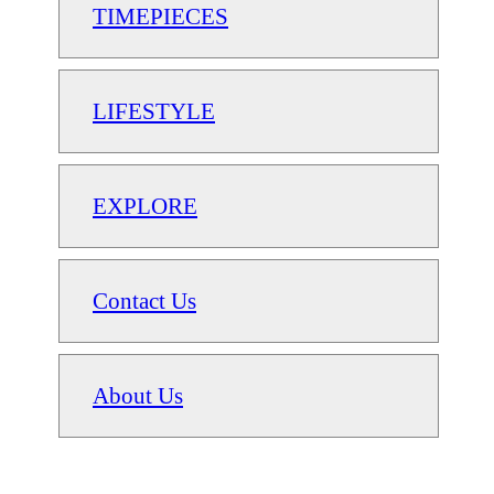
TIMEPIECES
LIFESTYLE
EXPLORE
Contact Us
About Us