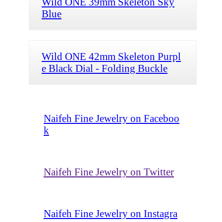
Wild ONE 39mm Skeleton Sky
Blue
Wild ONE 42mm Skeleton Purpl
e Black Dial - Folding Buckle
Naifeh Fine Jewelry on Faceboo
k
Naifeh Fine Jewelry on Twitter
Naifeh Fine Jewelry on Instagra