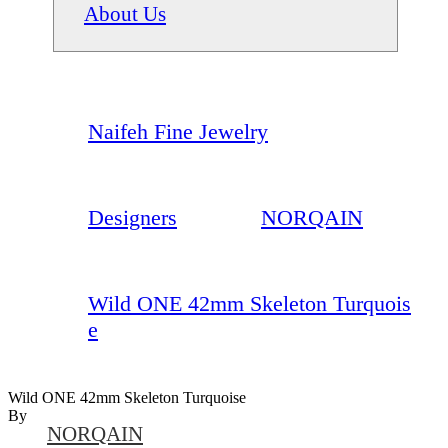
About Us
Naifeh Fine Jewelry
Designers
NORQAIN
Wild ONE 42mm Skeleton Turquois
e
Wild ONE 42mm Skeleton Turquoise
By
NORQAIN