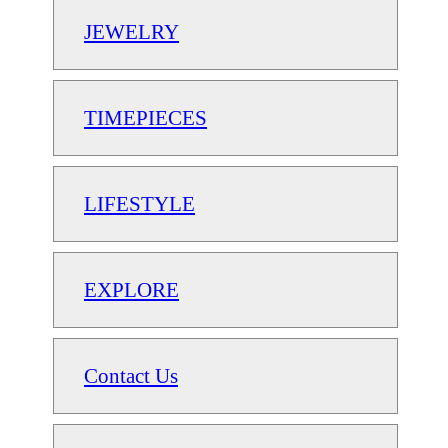
JEWELRY
TIMEPIECES
LIFESTYLE
EXPLORE
Contact Us