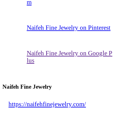
m
Naifeh Fine Jewelry on Pinterest
Naifeh Fine Jewelry on Google P
lus
Naifeh Fine Jewelry
https://naifehfinejewelry.com/