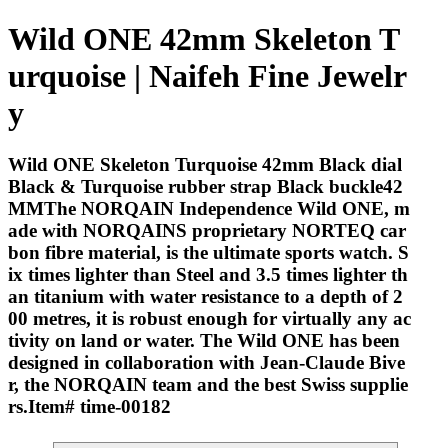
Wild ONE 42mm Skeleton T
urquoise | Naifeh Fine Jewelr
y
Wild ONE Skeleton Turquoise 42mm Black dial
Black & Turquoise rubber strap Black buckle42
MMThe NORQAIN Independence Wild ONE, m
ade with NORQAINS proprietary NORTEQ car
bon fibre material, is the ultimate sports watch. S
ix times lighter than Steel and 3.5 times lighter th
an titanium with water resistance to a depth of 2
00 metres, it is robust enough for virtually any ac
tivity on land or water. The Wild ONE has been
designed in collaboration with Jean-Claude Bive
r, the NORQAIN team and the best Swiss supplie
rs.Item# time-00182