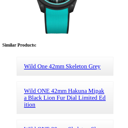
Similar Products:
Wild One 42mm Skeleton Grey
Wild ONE 42mm Hakuna Mipak
a Black Lion Fur Dial Limited Ed
ition