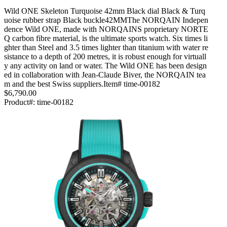
Wild ONE Skeleton Turquoise 42mm Black dial Black & Turq
uoise rubber strap Black buckle42MMThe NORQAIN Indepen
dence Wild ONE, made with NORQAINS proprietary NORTE
Q carbon fibre material, is the ultimate sports watch. Six times li
ghter than Steel and 3.5 times lighter than titanium with water re
sistance to a depth of 200 metres, it is robust enough for virtuall
y any activity on land or water. The Wild ONE has been design
ed in collaboration with Jean-Claude Biver, the NORQAIN tea
m and the best Swiss suppliers.Item# time-00182
$6,790.00
Product#:
time-00182