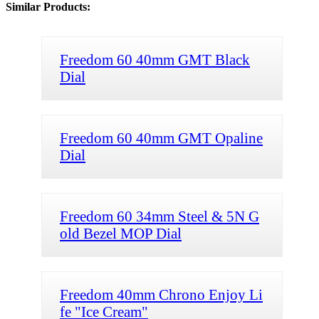
Similar Products:
Freedom 60 40mm GMT Black
Dial
Freedom 60 40mm GMT Opaline
Dial
Freedom 60 34mm Steel & 5N G
old Bezel MOP Dial
Freedom 40mm Chrono Enjoy Li
fe "Ice Cream"