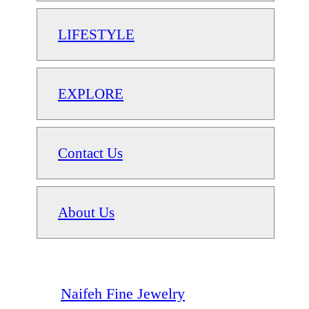
LIFESTYLE
EXPLORE
Contact Us
About Us
Naifeh Fine Jewelry