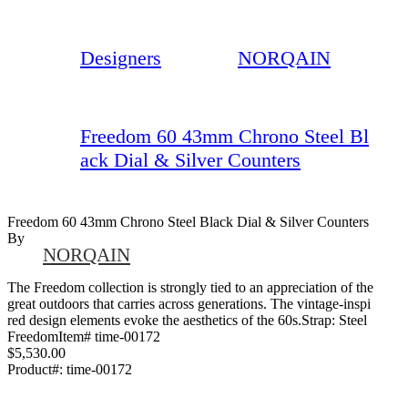
Designers
NORQAIN
Freedom 60 43mm Chrono Steel Bl
ack Dial & Silver Counters
Freedom 60 43mm Chrono Steel Black Dial & Silver Counters
By
NORQAIN
The Freedom collection is strongly tied to an appreciation of the
great outdoors that carries across generations. The vintage-inspi
red design elements evoke the aesthetics of the 60s.Strap: Steel
FreedomItem# time-00172
$5,530.00
Product#:
time-00172