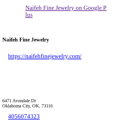
Naifeh Fine Jewelry on Google P
lus
Naifeh Fine Jewelry
https://naifehfinejewelry.com/
6471 Avondale Dr
Oklahoma City, OK, 73116
4056074323