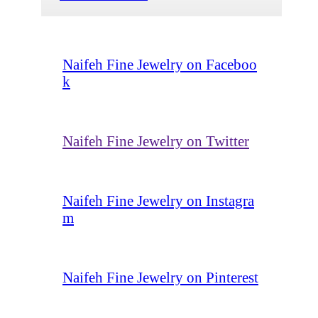
Naifeh Fine Jewelry on Faceboo
k
Naifeh Fine Jewelry on Twitter
Naifeh Fine Jewelry on Instagra
m
Naifeh Fine Jewelry on Pinterest