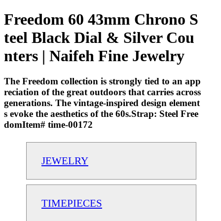
Freedom 60 43mm Chrono S
teel Black Dial & Silver Cou
nters | Naifeh Fine Jewelry
The Freedom collection is strongly tied to an app
reciation of the great outdoors that carries across
generations. The vintage-inspired design element
s evoke the aesthetics of the 60s.Strap: Steel Free
domItem# time-00172
JEWELRY
TIMEPIECES