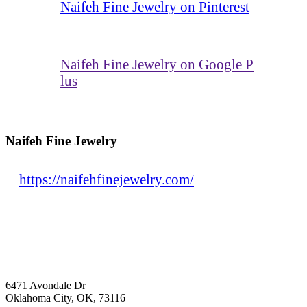
Naifeh Fine Jewelry on Pinterest
Naifeh Fine Jewelry on Google P
lus
Naifeh Fine Jewelry
https://naifehfinejewelry.com/
6471 Avondale Dr
Oklahoma City, OK, 73116