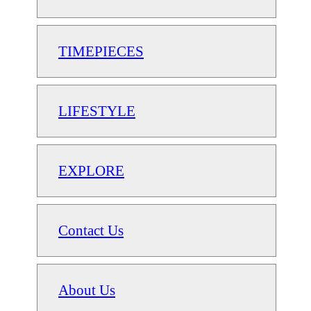
TIMEPIECES
LIFESTYLE
EXPLORE
Contact Us
About Us