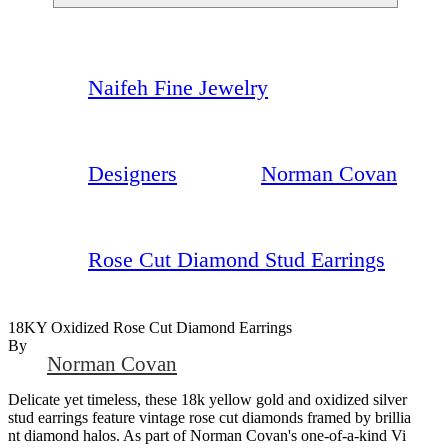
Naifeh Fine Jewelry
Designers
Norman Covan
Rose Cut Diamond Stud Earrings
18KY Oxidized Rose Cut Diamond Earrings
By
Norman Covan
Delicate yet timeless, these 18k yellow gold and oxidized silver
stud earrings feature vintage rose cut diamonds framed by brillia
nt diamond halos. As part of Norman Covan's one-of-a-kind Vi