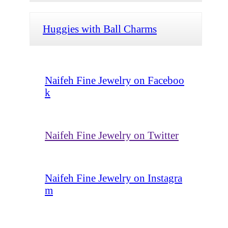
Huggies with Ball Charms
Naifeh Fine Jewelry on Faceboo
k
Naifeh Fine Jewelry on Twitter
Naifeh Fine Jewelry on Instagra
m