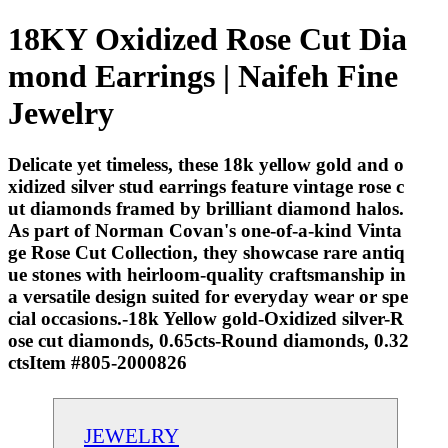
18KY Oxidized Rose Cut Dia
mond Earrings | Naifeh Fine
Jewelry
Delicate yet timeless, these 18k yellow gold and o
xidized silver stud earrings feature vintage rose c
ut diamonds framed by brilliant diamond halos.
As part of Norman Covan's one-of-a-kind Vinta
ge Rose Cut Collection, they showcase rare antiq
ue stones with heirloom-quality craftsmanship in
a versatile design suited for everyday wear or spe
cial occasions.-18k Yellow gold-Oxidized silver-R
ose cut diamonds, 0.65cts-Round diamonds, 0.32
ctsItem #805-2000826
JEWELRY