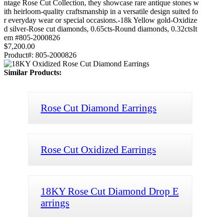
ntage Rose Cut Collection, they showcase rare antique stones w
ith heirloom-quality craftsmanship in a versatile design suited fo
r everyday wear or special occasions.-18k Yellow gold-Oxidize
d silver-Rose cut diamonds, 0.65cts-Round diamonds, 0.32ctsIt
em #805-2000826
$7,200.00
Product#:
805-2000826
Similar Products:
Rose Cut Diamond Earrings
Rose Cut Oxidized Earrings
18KY Rose Cut Diamond Drop E
arrings