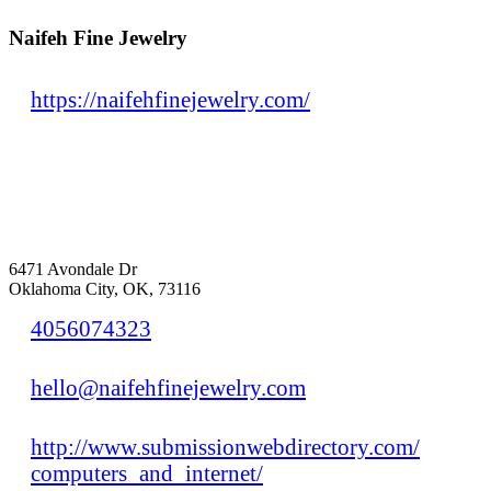
Naifeh Fine Jewelry
https://naifehfinejewelry.com/
6471 Avondale Dr
Oklahoma City, OK, 73116
4056074323
hello@naifehfinejewelry.com
http://www.submissionwebdirectory.com/
computers_and_internet/