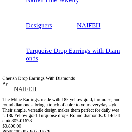
Designers
NAIFEH
Turquoise Drop Earrings with Diam
onds
Cherish Drop Earrings With Diamonds
By
NAIFEH
The Millie Earrings, made with 18k yellow gold, turquoise, and
round diamonds, bring a touch of color to your everyday style.
Their simple, versatile design makes them perfect for daily wea
r.-18k Yellow gold-Turquoise drops-Round diamonds, 0.14ctsIt
em# 805-01678
$3,800.00
Product#:
002-805-01678