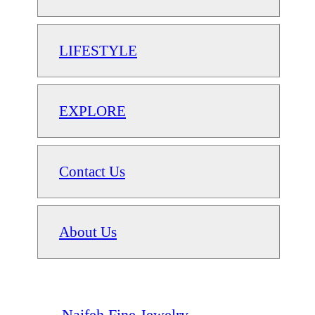
LIFESTYLE
EXPLORE
Contact Us
About Us
Naifeh Fine Jewelry