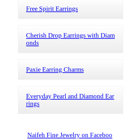
Free Spirit Earrings
Cherish Drop Earrings with Diam
onds
Paxie Earring Charms
Everyday Pearl and Diamond Ear
rings
Naifeh Fine Jewelry on Faceboo