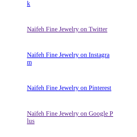
k
Naifeh Fine Jewelry on Twitter
Naifeh Fine Jewelry on Instagra
m
Naifeh Fine Jewelry on Pinterest
Naifeh Fine Jewelry on Google P
lus