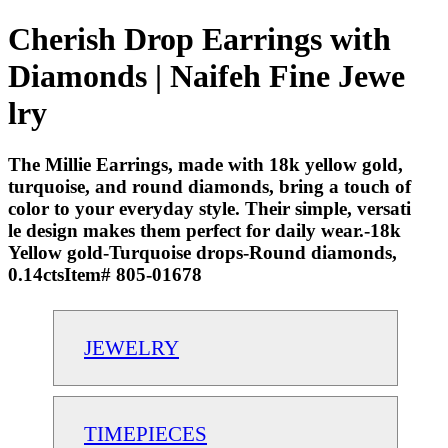
Cherish Drop Earrings with
Diamonds | Naifeh Fine Jewe
lry
The Millie Earrings, made with 18k yellow gold,
turquoise, and round diamonds, bring a touch of
color to your everyday style. Their simple, versati
le design makes them perfect for daily wear.-18k
Yellow gold-Turquoise drops-Round diamonds,
0.14ctsItem# 805-01678
JEWELRY
TIMEPIECES