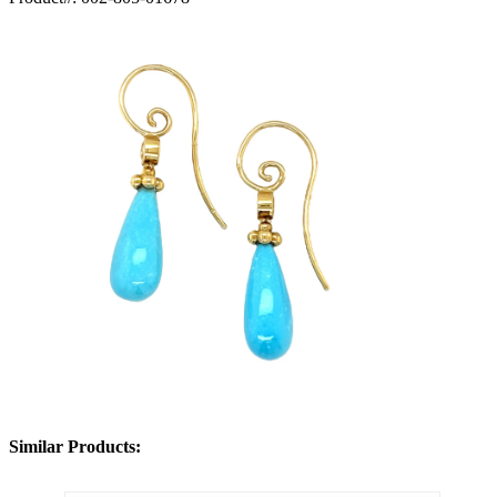
Similar Products: