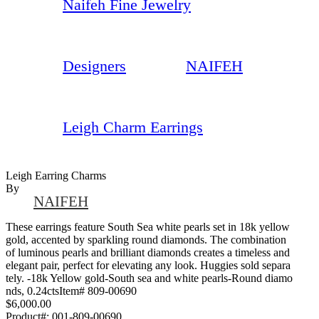
Naifeh Fine Jewelry
Designers
NAIFEH
Leigh Charm Earrings
Leigh Earring Charms
By
NAIFEH
These earrings feature South Sea white pearls set in 18k yellow
gold, accented by sparkling round diamonds. The combination
of luminous pearls and brilliant diamonds creates a timeless and
elegant pair, perfect for elevating any look. Huggies sold separa
tely. -18k Yellow gold-South sea and white pearls-Round diamo
nds, 0.24ctsItem# 809-00690
$6,000.00
Product#:
001-809-00690