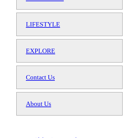
LIFESTYLE
EXPLORE
Contact Us
About Us