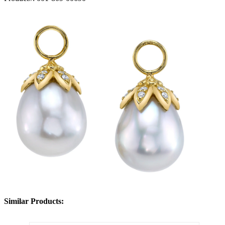
Similar Products: