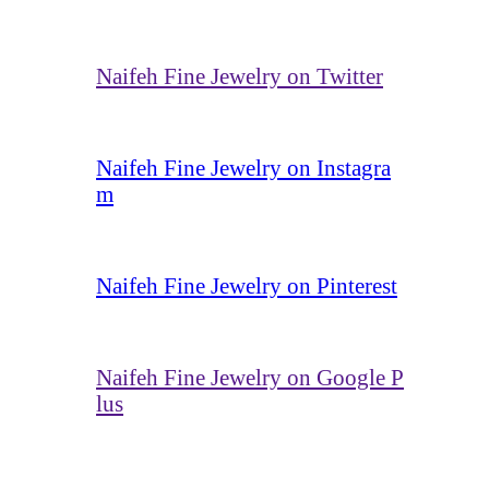
Naifeh Fine Jewelry on Twitter
Naifeh Fine Jewelry on Instagra
m
Naifeh Fine Jewelry on Pinterest
Naifeh Fine Jewelry on Google P
lus