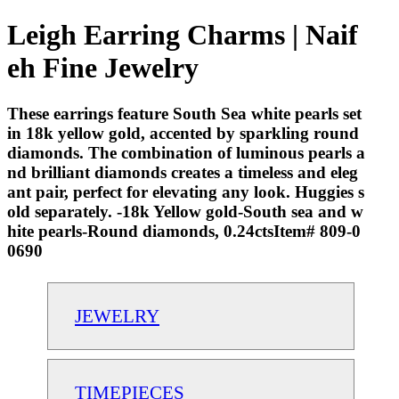
Leigh Earring Charms | Naif
eh Fine Jewelry
These earrings feature South Sea white pearls set
in 18k yellow gold, accented by sparkling round
diamonds. The combination of luminous pearls a
nd brilliant diamonds creates a timeless and eleg
ant pair, perfect for elevating any look. Huggies s
old separately. -18k Yellow gold-South sea and w
hite pearls-Round diamonds, 0.24ctsItem# 809-0
0690
JEWELRY
TIMEPIECES