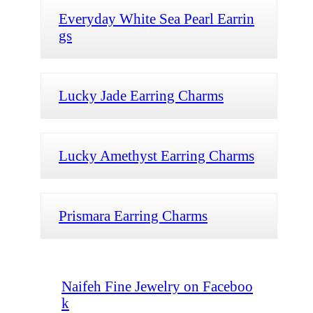
Everyday White Sea Pearl Earrin
gs
Lucky Jade Earring Charms
Lucky Amethyst Earring Charms
Prismara Earring Charms
Naifeh Fine Jewelry on Faceboo
k