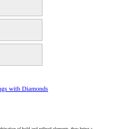
ngs with Diamonds
bination of bold and refined elements, they bring a