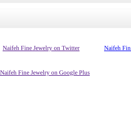
Naifeh Fine Jewelry on Twitter
Naifeh Fin
Naifeh Fine Jewelry on Google Plus