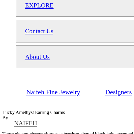
EXPLORE
Contact Us
About Us
Naifeh Fine Jewelry
Designers
Lucky Amethyst Earring Charms
By
NAIFEH
These elegant charms showcase teardrop-shaped black jade, accented b