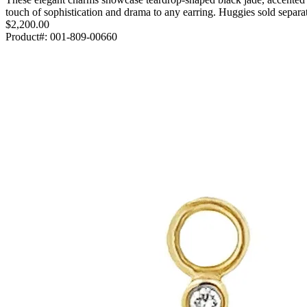
touch of sophistication and drama to any earring. Huggies sold sep
$2,200.00
Product#:
001-809-00660