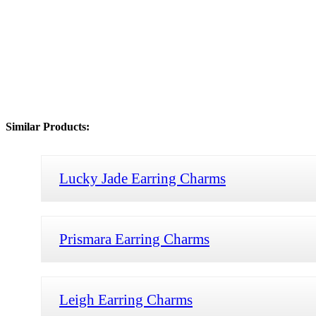
Similar Products:
Lucky Jade Earring Charms
Prismara Earring Charms
Leigh Earring Charms