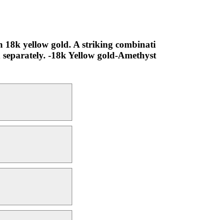
 18k yellow gold. A striking combinati
d separately. -18k Yellow gold-Amethyst