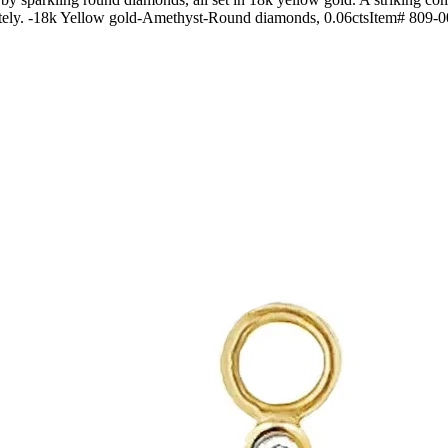
arately. -18k Yellow gold-Amethyst-Round diamonds, 0.06ctsItem# 809-