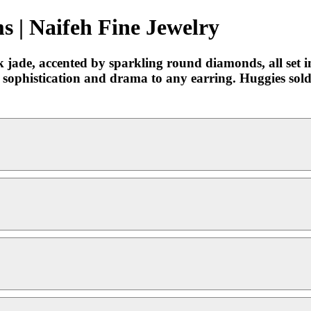
 | Naifeh Fine Jewelry
jade, accented by sparkling round diamonds, all set in
f sophistication and drama to any earring. Huggies sol