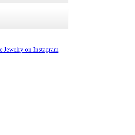
e Jewelry on Instagram