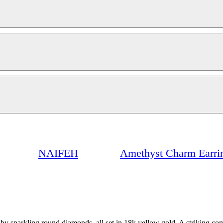
NAIFEH
Amethyst Charm Earri
y sparkling round diamonds, all set in 18k yellow gold. A striking com