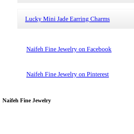
Lucky Mini Jade Earring Charms
Naifeh Fine Jewelry on Facebook
Naifeh Fine Jewelry on Pinterest
Naifeh Fine Jewelry