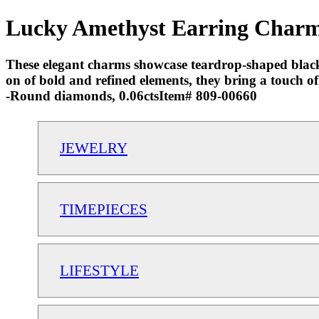
Lucky Amethyst Earring Charms
These elegant charms showcase teardrop-shaped black 
on of bold and refined elements, they bring a touch o
-Round diamonds, 0.06ctsItem# 809-00660
JEWELRY
TIMEPIECES
LIFESTYLE