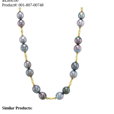
$4,800.00
Product#:
001-807-00748
Similar Products: