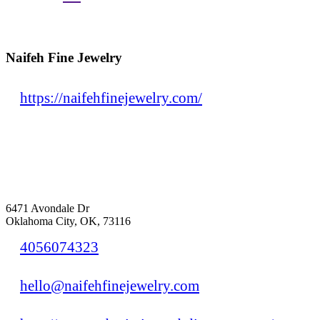
Naifeh Fine Jewelry
https://naifehfinejewelry.com/
6471 Avondale Dr
Oklahoma City, OK, 73116
4056074323
hello@naifehfinejewelry.com