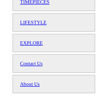
TIMEPIECES
LIFESTYLE
EXPLORE
Contact Us
About Us