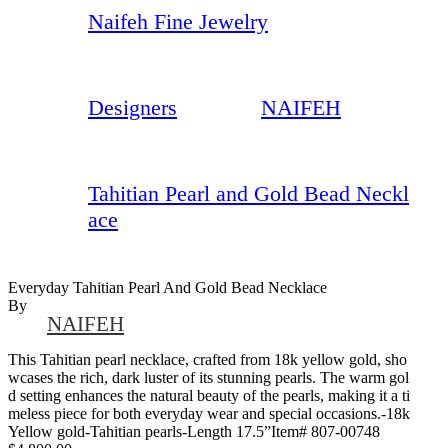
Naifeh Fine Jewelry
Designers
NAIFEH
Tahitian Pearl and Gold Bead Neckl
ace
Everyday Tahitian Pearl And Gold Bead Necklace
By
NAIFEH
This Tahitian pearl necklace, crafted from 18k yellow gold, sho
wcases the rich, dark luster of its stunning pearls. The warm gol
d setting enhances the natural beauty of the pearls, making it a ti
meless piece for both everyday wear and special occasions.-18k
Yellow gold-Tahitian pearls-Length 17.5”Item# 807-00748