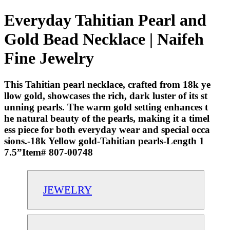
Everyday Tahitian Pearl and
Gold Bead Necklace | Naifeh
Fine Jewelry
This Tahitian pearl necklace, crafted from 18k ye
llow gold, showcases the rich, dark luster of its st
unning pearls. The warm gold setting enhances t
he natural beauty of the pearls, making it a timel
ess piece for both everyday wear and special occa
sions.-18k Yellow gold-Tahitian pearls-Length 1
7.5”Item# 807-00748
JEWELRY