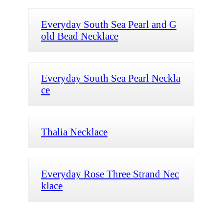
Everyday South Sea Pearl and G
old Bead Necklace
Everyday South Sea Pearl Neckla
ce
Thalia Necklace
Everyday Rose Three Strand Nec
klace