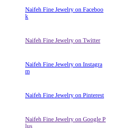
Naifeh Fine Jewelry on Faceboo
k
Naifeh Fine Jewelry on Twitter
Naifeh Fine Jewelry on Instagra
m
Naifeh Fine Jewelry on Pinterest
Naifeh Fine Jewelry on Google P
lus