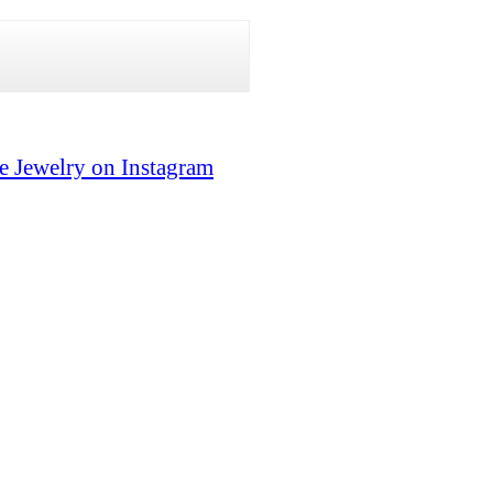
e Jewelry on Instagram