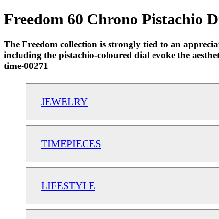
Freedom 60 Chrono Pistachio Di
The Freedom collection is strongly tied to an apprecia
including the pistachio-coloured dial evoke the aesthet
time-00271
JEWELRY
TIMEPIECES
LIFESTYLE