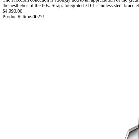
the aesthetics of the 60s.-Strap: Integrated 316L stainless steel brace
$4,990.00
Product#:
time-00271