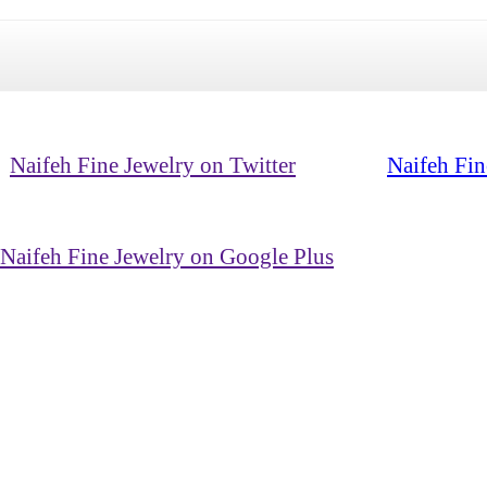
Naifeh Fine Jewelry on Twitter
Naifeh Fin
Naifeh Fine Jewelry on Google Plus