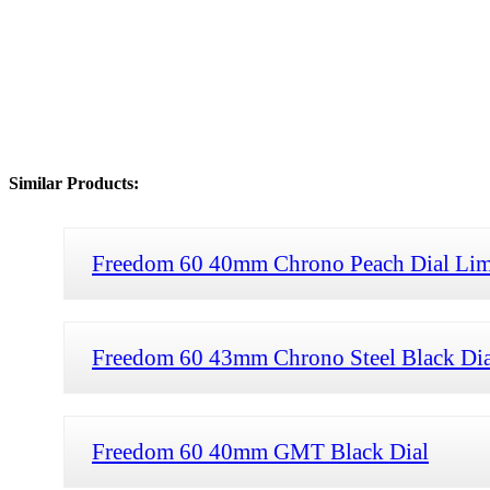
Similar Products:
Freedom 60 40mm Chrono Peach Dial Limi
Freedom 60 43mm Chrono Steel Black Dial
Freedom 60 40mm GMT Black Dial