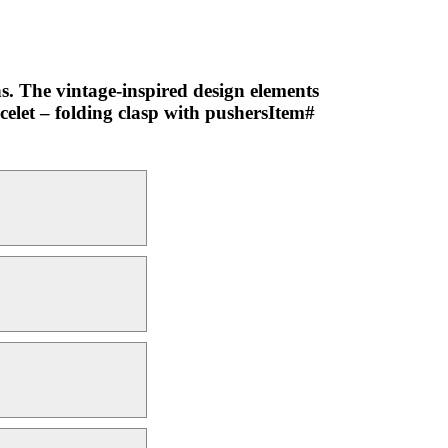
ns. The vintage-inspired design elements
acelet – folding clasp with pushersItem#