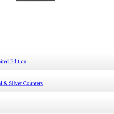
ted Edition
 & Silver Counters