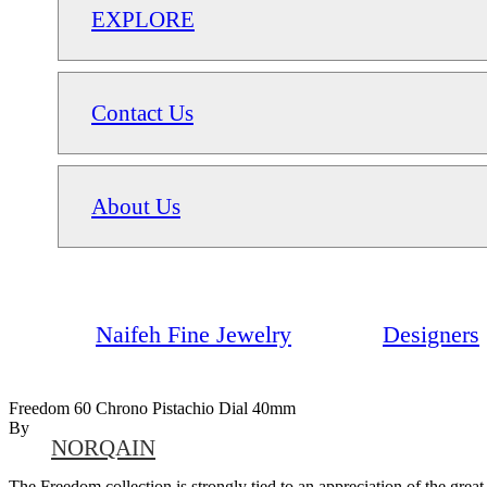
EXPLORE
Contact Us
About Us
Naifeh Fine Jewelry
Designers
Freedom 60 Chrono Pistachio Dial 40mm
By
NORQAIN
The Freedom collection is strongly tied to an appreciation of the grea