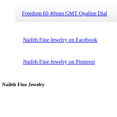
Freedom 60 40mm GMT Opaline Dial
Naifeh Fine Jewelry on Facebook
Naifeh Fine Jewelry on Pinterest
Naifeh Fine Jewelry