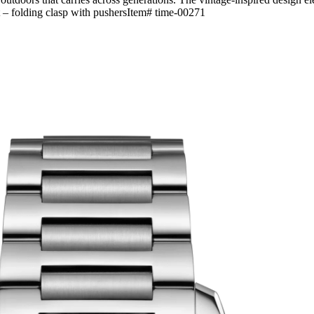
let – folding clasp with pushersItem# time-00271