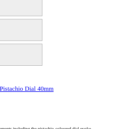
Pistachio Dial 40mm
lements including the pistachio-coloured dial evoke