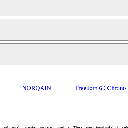
NORQAIN
Freedom 60 Chrono 
t outdoors that carries across generations. The vintage-inspired design e