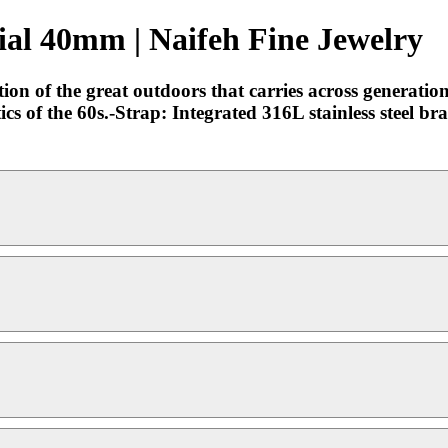
al 40mm | Naifeh Fine Jewelry
tion of the great outdoors that carries across generatio
ics of the 60s.-Strap: Integrated 316L stainless steel br