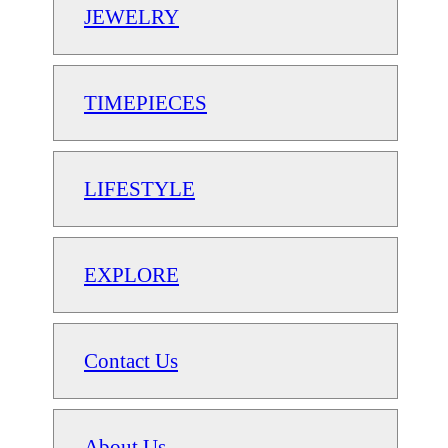
JEWELRY
TIMEPIECES
LIFESTYLE
EXPLORE
Contact Us
About Us