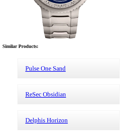
Similar Products:
Pulse One Sand
ReSec Obsidian
Delphis Horizon