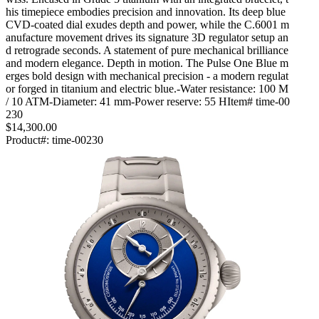
his timepiece embodies precision and innovation. Its deep blue
CVD-coated dial exudes depth and power, while the C.6001 m
anufacture movement drives its signature 3D regulator setup an
d retrograde seconds. A statement of pure mechanical brilliance
and modern elegance. Depth in motion. The Pulse One Blue m
erges bold design with mechanical precision - a modern regulat
or forged in titanium and electric blue.-Water resistance: 100 M
/ 10 ATM-Diameter: 41 mm-Power reserve: 55 HItem# time-00
230
$14,300.00
Product#:
time-00230