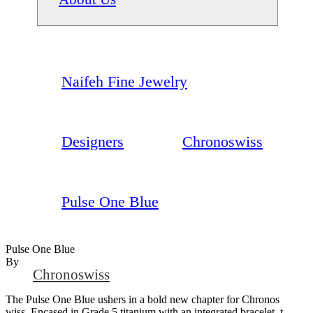
Naifeh Fine Jewelry
Designers
Chronoswiss
Pulse One Blue
Pulse One Blue
By
Chronoswiss
The Pulse One Blue ushers in a bold new chapter for Chronos
wiss. Encased in Grade 5 titanium with an integrated bracelet, t