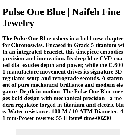
Pulse One Blue | Naifeh Fine
Jewelry
The Pulse One Blue ushers in a bold new chapter
for Chronoswiss. Encased in Grade 5 titanium wi
th an integrated bracelet, this timepiece embodies
precision and innovation. Its deep blue CVD-coa
ted dial exudes depth and power, while the C.600
1 manufacture movement drives its signature 3D
regulator setup and retrograde seconds. A statem
ent of pure mechanical brilliance and modern ele
gance. Depth in motion. The Pulse One Blue mer
ges bold design with mechanical precision - a mo
dern regulator forged in titanium and electric blu
e.-Water resistance: 100 M / 10 ATM-Diameter: 4
1 mm-Power reserve: 55 HItem# time-00230