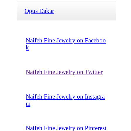
Opus Dakar
Naifeh Fine Jewelry on Faceboo
k
Naifeh Fine Jewelry on Twitter
Naifeh Fine Jewelry on Instagra
m
Naifeh Fine Jewelry on Pinterest