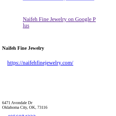
Naifeh Fine Jewelry on Google P
lus
Naifeh Fine Jewelry
https://naifehfinejewelry.com/
6471 Avondale Dr
Oklahoma City, OK, 73116