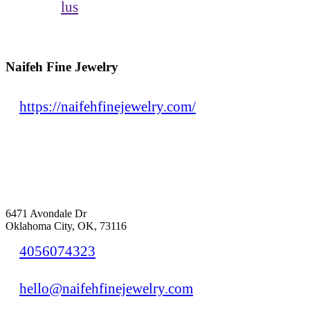
lus
Naifeh Fine Jewelry
https://naifehfinejewelry.com/
6471 Avondale Dr
Oklahoma City, OK, 73116
4056074323
hello@naifehfinejewelry.com