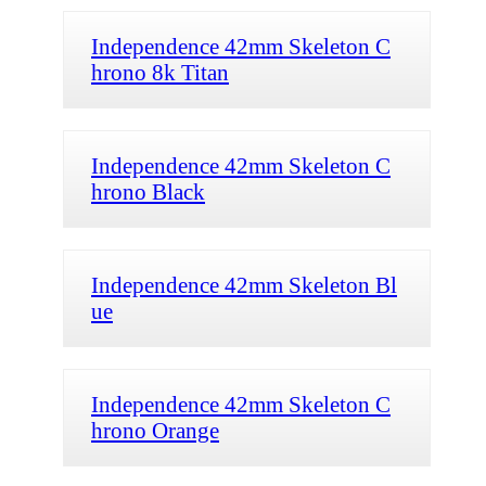
Independence 42mm Skeleton C
hrono 8k Titan
Independence 42mm Skeleton C
hrono Black
Independence 42mm Skeleton Bl
ue
Independence 42mm Skeleton C
hrono Orange