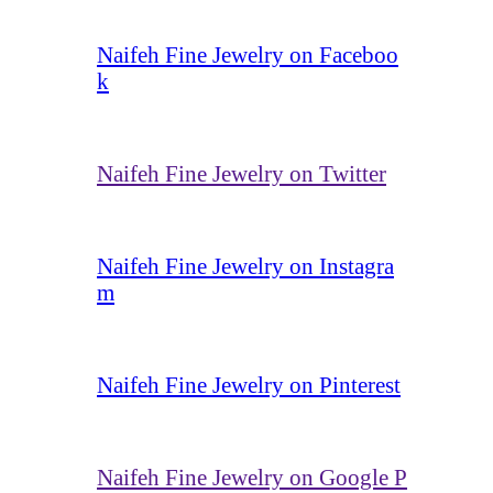
Naifeh Fine Jewelry on Faceboo
k
Naifeh Fine Jewelry on Twitter
Naifeh Fine Jewelry on Instagra
m
Naifeh Fine Jewelry on Pinterest
Naifeh Fine Jewelry on Google P