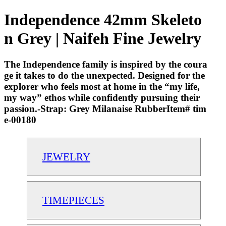
Independence 42mm Skeleto
n Grey | Naifeh Fine Jewelry
The Independence family is inspired by the coura
ge it takes to do the unexpected. Designed for the
explorer who feels most at home in the “my life,
my way” ethos while confidently pursuing their
passion.-Strap: Grey Milanaise RubberItem# tim
e-00180
JEWELRY
TIMEPIECES