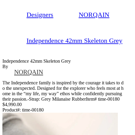
Designers
NORQAIN
Independence 42mm Skeleton Grey
Independence 42mm Skeleton Grey
By
NORQAIN
The Independence family is inspired by the courage it takes to d
o the unexpected. Designed for the explorer who feels most at h
ome in the “my life, my way” ethos while confidently pursuing
their passion.-Strap: Grey Milanaise RubberItem# time-00180
$4,990.00
Product#:
time-00180