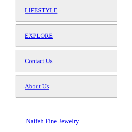
LIFESTYLE
EXPLORE
Contact Us
About Us
Naifeh Fine Jewelry