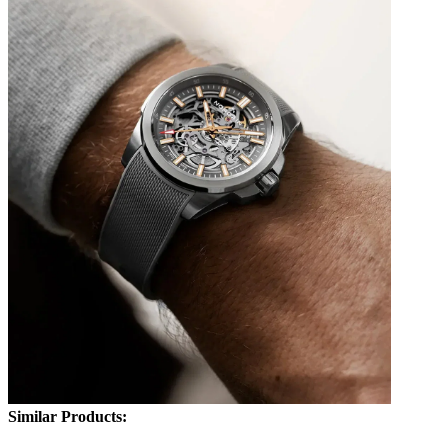
Similar Products: