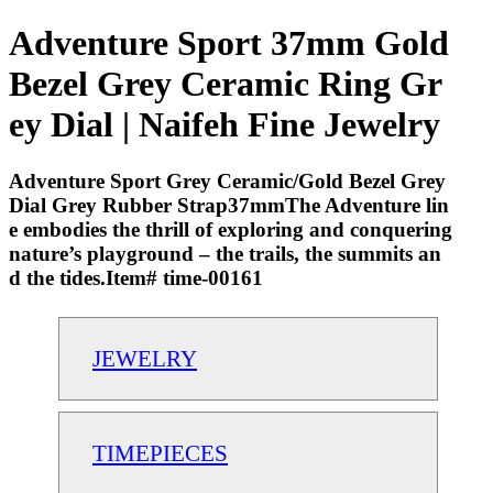
Adventure Sport 37mm Gold
Bezel Grey Ceramic Ring Gr
ey Dial | Naifeh Fine Jewelry
Adventure Sport Grey Ceramic/Gold Bezel Grey
Dial Grey Rubber Strap37mmThe Adventure lin
e embodies the thrill of exploring and conquering
nature’s playground – the trails, the summits an
d the tides.Item# time-00161
JEWELRY
TIMEPIECES