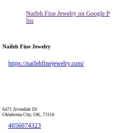
Naifeh Fine Jewelry on Google P
lus
Naifeh Fine Jewelry
https://naifehfinejewelry.com/
6471 Avondale Dr
Oklahoma City, OK, 73116
4056074323