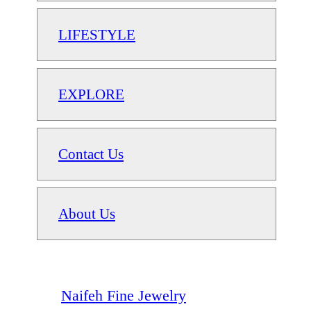
LIFESTYLE
EXPLORE
Contact Us
About Us
Naifeh Fine Jewelry