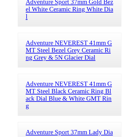
Adventure Sport 37mm Gold Bez
el White Ceramic Ring White Dia
l
Adventure NEVEREST 41mm G
MT Steel Bezel Grey Ceramic Ri
ng Grey & 5N Glacier Dial
Adventure NEVEREST 41mm G
MT Steel Black Ceramic Ring Bl
ack Dial Blue & White GMT Rin
g
Adventure Sport 37mm Lady Dia