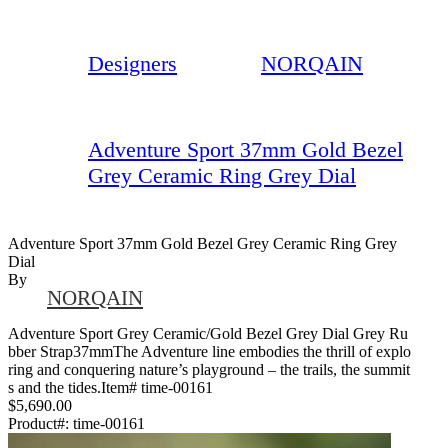
Designers
NORQAIN
Adventure Sport 37mm Gold Bezel
Grey Ceramic Ring Grey Dial
Adventure Sport 37mm Gold Bezel Grey Ceramic Ring Grey
Dial
By
NORQAIN
Adventure Sport Grey Ceramic/Gold Bezel Grey Dial Grey Ru
bber Strap37mmThe Adventure line embodies the thrill of explo
ring and conquering nature’s playground – the trails, the summit
s and the tides.Item# time-00161
$5,690.00
Product#:
time-00161