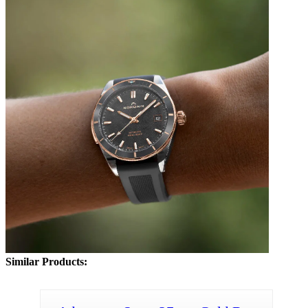
Similar Products: