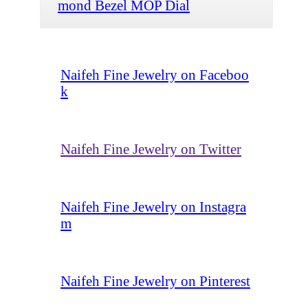
mond Bezel MOP Dial
Naifeh Fine Jewelry on Faceboo
k
Naifeh Fine Jewelry on Twitter
Naifeh Fine Jewelry on Instagra
m
Naifeh Fine Jewelry on Pinterest