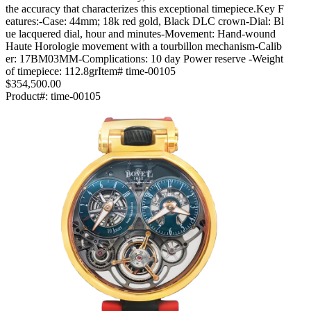
the accuracy that characterizes this exceptional timepiece.Key F
eatures:-Case: 44mm; 18k red gold, Black DLC crown-Dial: Bl
ue lacquered dial, hour and minutes-Movement: Hand-wound
Haute Horologie movement with a tourbillon mechanism-Calib
er: 17BM03MM-Complications: 10 day Power reserve -Weight
of timepiece: 112.8grItem# time-00105
$354,500.00
Product#:
time-00105