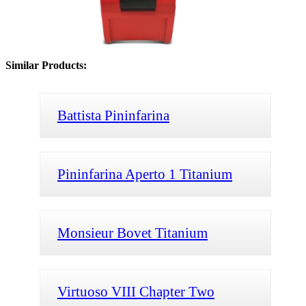
Similar Products:
Battista Pininfarina
Pininfarina Aperto 1 Titanium
Monsieur Bovet Titanium
Virtuoso VIII Chapter Two