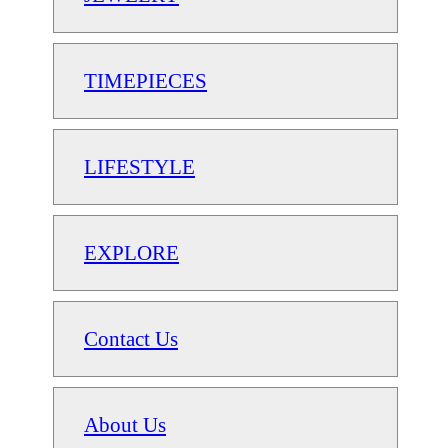
TIMEPIECES
LIFESTYLE
EXPLORE
Contact Us
About Us