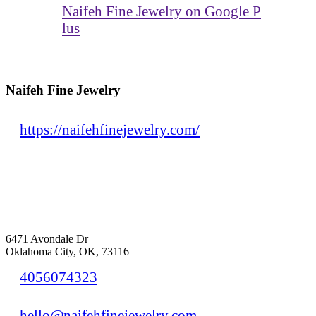
Naifeh Fine Jewelry on Google P
lus
Naifeh Fine Jewelry
https://naifehfinejewelry.com/
6471 Avondale Dr
Oklahoma City, OK, 73116
4056074323
hello@naifehfinejewelry.com