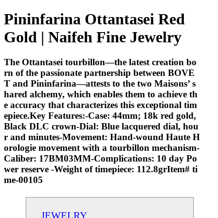
Pininfarina Ottantasei Red
Gold | Naifeh Fine Jewelry
The Ottantasei tourbillon—the latest creation bo
rn of the passionate partnership between BOVE
T and Pininfarina—attests to the two Maisons’ s
hared alchemy, which enables them to achieve th
e accuracy that characterizes this exceptional tim
epiece.Key Features:-Case: 44mm; 18k red gold,
Black DLC crown-Dial: Blue lacquered dial, hou
r and minutes-Movement: Hand-wound Haute H
orologie movement with a tourbillon mechanism-
Caliber: 17BM03MM-Complications: 10 day Po
wer reserve -Weight of timepiece: 112.8grItem# ti
me-00105
JEWELRY