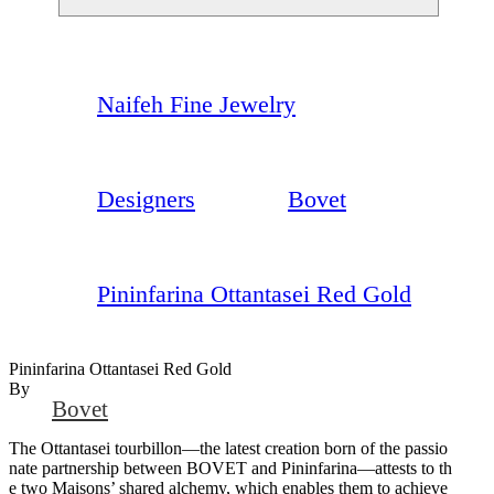
Naifeh Fine Jewelry
Designers
Bovet
Pininfarina Ottantasei Red Gold
Pininfarina Ottantasei Red Gold
By
Bovet
The Ottantasei tourbillon—the latest creation born of the passio
nate partnership between BOVET and Pininfarina—attests to th
e two Maisons’ shared alchemy, which enables them to achieve