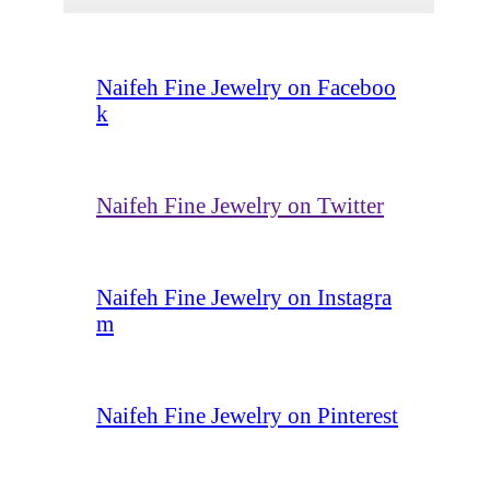
Naifeh Fine Jewelry on Faceboo
k
Naifeh Fine Jewelry on Twitter
Naifeh Fine Jewelry on Instagra
m
Naifeh Fine Jewelry on Pinterest