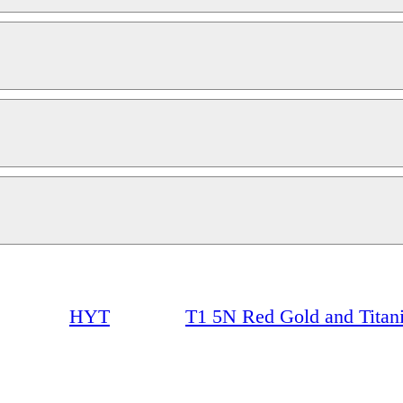
HYT
T1 5N Red Gold and Titan