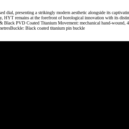
osed dial, presenting a strikingly modern aesthetic alongside its captivat
, HYT remains at the forefront of horological innovation with its dist
d & Black PVD Coated Titanium Movement: mechanical hand-wound, 4
tresBuckle: Black coated titanium pin buckle