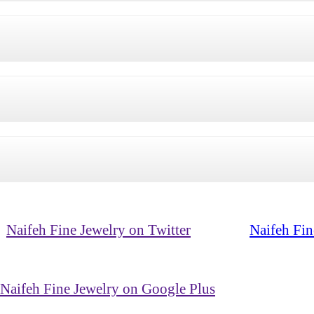
Naifeh Fine Jewelry on Twitter
Naifeh Fin
Naifeh Fine Jewelry on Google Plus