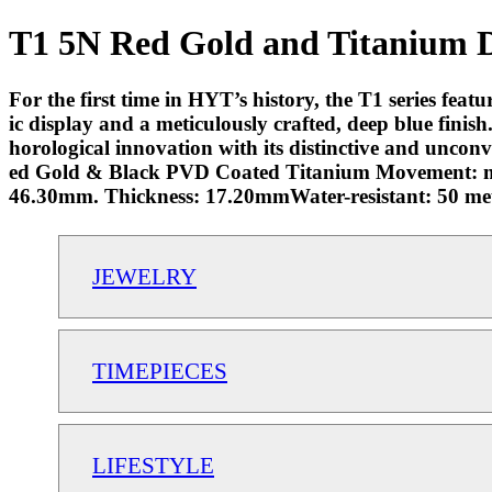
T1 5N Red Gold and Titanium De
For the first time in HYT’s history, the T1 series featu
ic display and a meticulously crafted, deep blue fini
horological innovation with its distinctive and unco
ed Gold & Black PVD Coated Titanium Movement: m
46.30mm. Thickness: 17.20mmWater-resistant: 50 met
JEWELRY
TIMEPIECES
LIFESTYLE