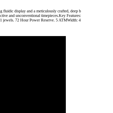
ing fluidic display and a meticulously crafted, deep b
inctive and unconventional timepieces.Key Features:
1 jewels. 72 Hour Power Reserve. 5 ATMWidth: 4