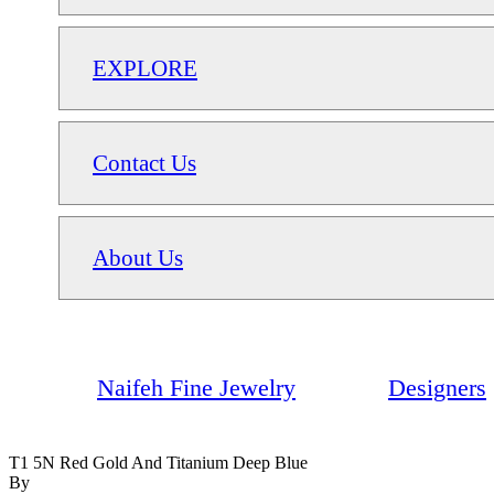
EXPLORE
Contact Us
About Us
Naifeh Fine Jewelry
Designers
T1 5N Red Gold And Titanium Deep Blue
By