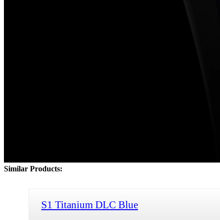
Similar Products:
S1 Titanium DLC Blue