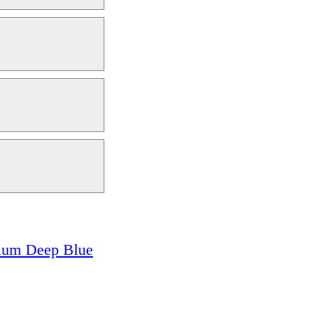
ium Deep Blue