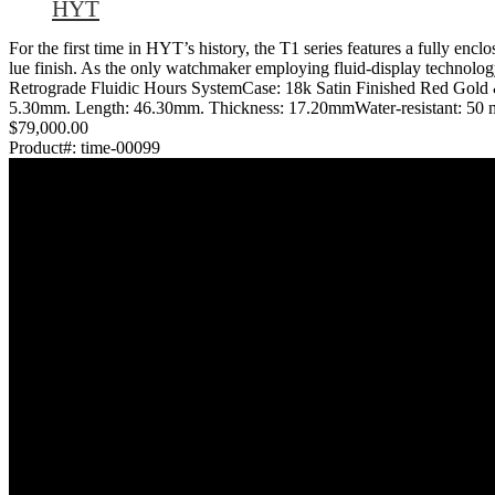
HYT
For the first time in HYT’s history, the T1 series features a fully encl
lue finish. As the only watchmaker employing fluid-display technology
Retrograde Fluidic Hours SystemCase: 18k Satin Finished Red Gol
5.30mm. Length: 46.30mm. Thickness: 17.20mmWater-resistant: 50 me
$79,000.00
Product#:
time-00099