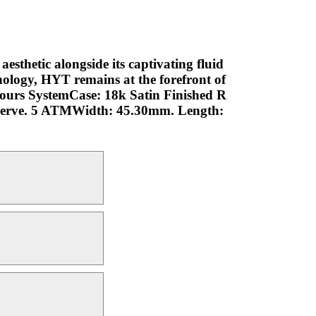
aesthetic alongside its captivating fluid
nology, HYT remains at the forefront of
 Hours SystemCase: 18k Satin Finished R
serve. 5 ATMWidth: 45.30mm. Length: