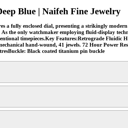
ep Blue | Naifeh Fine Jewelry
res a fully enclosed dial, presenting a strikingly modern 
sh. As the only watchmaker employing fluid-display tech
nventional timepieces.Key Features:Retrograde Fluidic
echanical hand-wound, 41 jewels. 72 Hour Power Re
resBuckle: Black coated titanium pin buckle