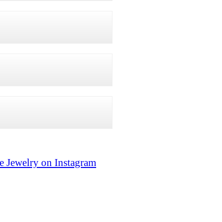
e Jewelry on Instagram