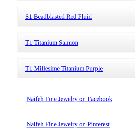
S1 Beadblasted Red Fluid
T1 Titanium Salmon
T1 Millesime Titanium Purple
Naifeh Fine Jewelry on Facebook
Naifeh Fine Jewelry on Pinterest