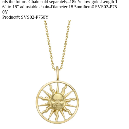
rds the future. Chain sold separately.-18k Yellow gold-Length 1
6" to 18" adjustable chain-Diameter 18.5mmItem# SVS02-P75
0Y
Product#:
SVS02-P750Y