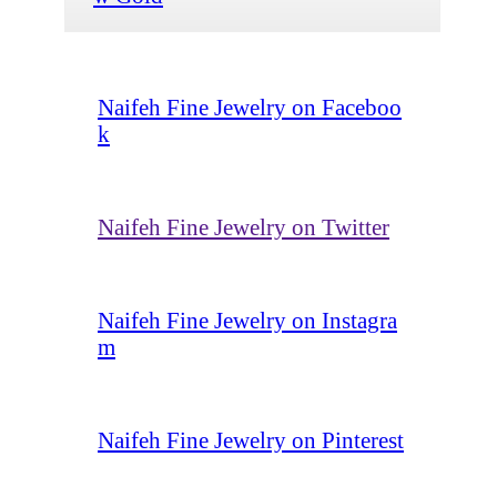
Naifeh Fine Jewelry on Faceboo
k
Naifeh Fine Jewelry on Twitter
Naifeh Fine Jewelry on Instagra
m
Naifeh Fine Jewelry on Pinterest