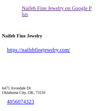
Naifeh Fine Jewelry on Google P
lus
Naifeh Fine Jewelry
https://naifehfinejewelry.com/
6471 Avondale Dr
Oklahoma City, OK, 73116
4056074323