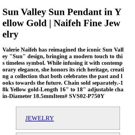
Sun Valley Sun Pendant in Y
ellow Gold | Naifeh Fine Jew
elry
Valerie Naifeh has reimagined the iconic Sun Vall
ey "Sun" design, bringing a modern touch to thi
s timeless symbol. While infusing it with contemp
orary elegance, she honors its rich heritage, creati
ng a collection that both celebrates the past and l
ooks towards the future. Chain sold separately.-1
8k Yellow gold-Length 16" to 18" adjustable cha
in-Diameter 18.5mmItem# SVS02-P750Y
JEWELRY