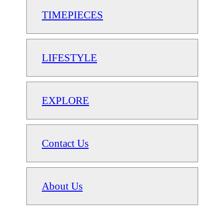
TIMEPIECES
LIFESTYLE
EXPLORE
Contact Us
About Us