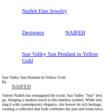
Naifeh Fine Jewelry
Designers
NAIFEH
Sun Valley Sun Pendant in Yellow
Gold
Sun Valley Sun Pendant In Yellow Gold
By
NAIFEH
Valerie Naifeh has reimagined the iconic Sun Valley "Sun" desi
gn, bringing a modern touch to this timeless symbol. While infu
sing it with contemporary elegance, she honors its rich heritage,
creating a collection that both celebrates the past and looks towa