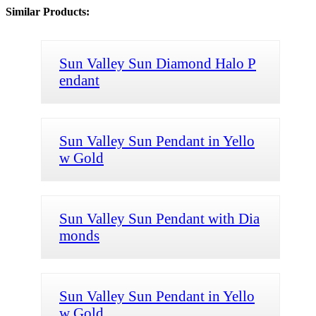
Similar Products:
Sun Valley Sun Diamond Halo P
endant
Sun Valley Sun Pendant in Yello
w Gold
Sun Valley Sun Pendant with Dia
monds
Sun Valley Sun Pendant in Yello
w Gold