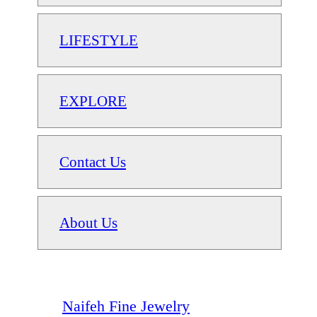
LIFESTYLE
EXPLORE
Contact Us
About Us
Naifeh Fine Jewelry