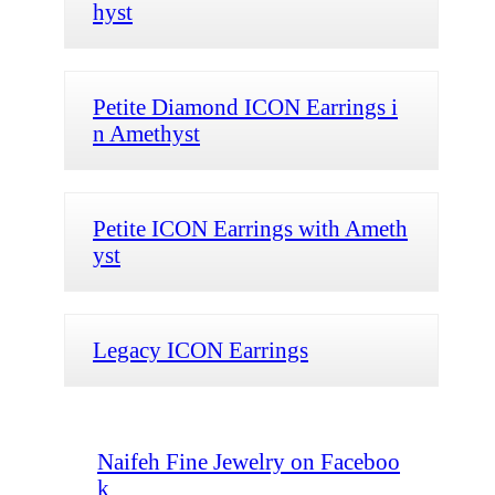
hyst
Petite Diamond ICON Earrings i
n Amethyst
Petite ICON Earrings with Ameth
yst
Legacy ICON Earrings
Naifeh Fine Jewelry on Faceboo
k