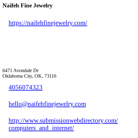
Naifeh Fine Jewelry
https://naifehfinejewelry.com/
6471 Avondale Dr
Oklahoma City, OK, 73116
4056074323
hello@naifehfinejewelry.com
http://www.submissionwebdirectory.com/
computers_and_internet/