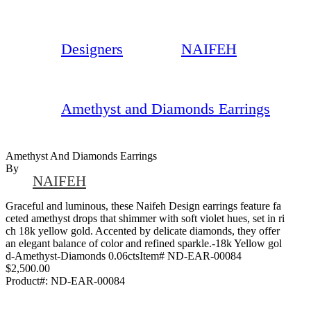
Designers
NAIFEH
Amethyst and Diamonds Earrings
Amethyst And Diamonds Earrings
By
NAIFEH
Graceful and luminous, these Naifeh Design earrings feature fa
ceted amethyst drops that shimmer with soft violet hues, set in ri
ch 18k yellow gold. Accented by delicate diamonds, they offer
an elegant balance of color and refined sparkle.-18k Yellow gol
d-Amethyst-Diamonds 0.06ctsItem# ND-EAR-00084
$2,500.00
Product#:
ND-EAR-00084