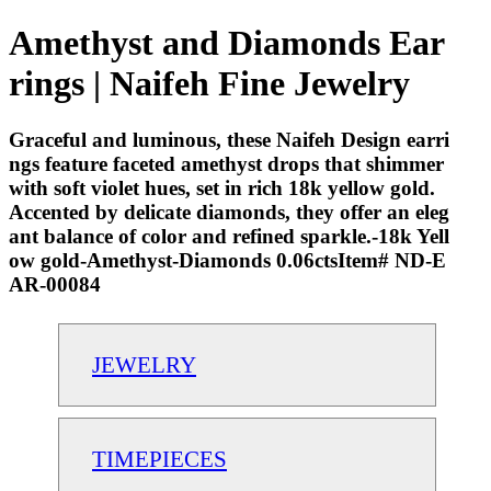
Amethyst and Diamonds Ear
rings | Naifeh Fine Jewelry
Graceful and luminous, these Naifeh Design earri
ngs feature faceted amethyst drops that shimmer
with soft violet hues, set in rich 18k yellow gold.
Accented by delicate diamonds, they offer an eleg
ant balance of color and refined sparkle.-18k Yell
ow gold-Amethyst-Diamonds 0.06ctsItem# ND-E
AR-00084
JEWELRY
TIMEPIECES