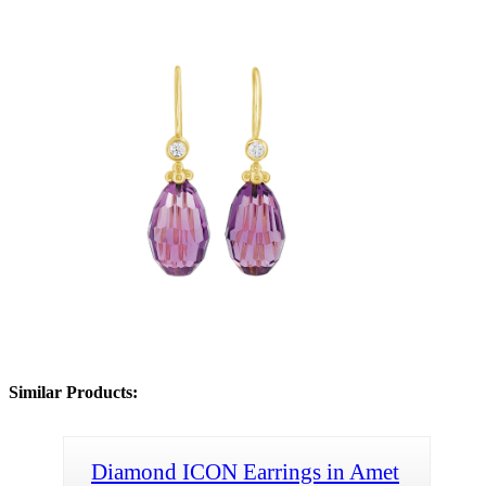
Similar Products:
Diamond ICON Earrings in Amet