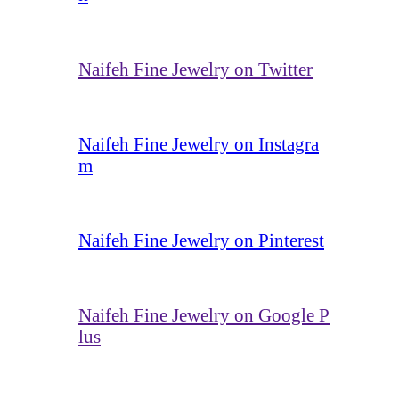
Naifeh Fine Jewelry on Twitter
Naifeh Fine Jewelry on Instagra
m
Naifeh Fine Jewelry on Pinterest
Naifeh Fine Jewelry on Google P
lus