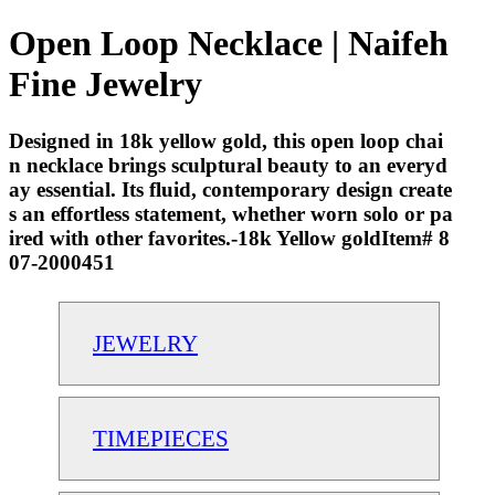
Open Loop Necklace | Naifeh
Fine Jewelry
Designed in 18k yellow gold, this open loop chai
n necklace brings sculptural beauty to an everyd
ay essential. Its fluid, contemporary design create
s an effortless statement, whether worn solo or pa
ired with other favorites.-18k Yellow goldItem# 8
07-2000451
JEWELRY
TIMEPIECES