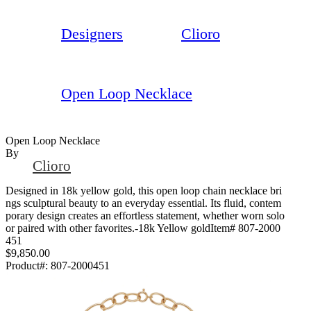
Designers
Clioro
Open Loop Necklace
Open Loop Necklace
By
Clioro
Designed in 18k yellow gold, this open loop chain necklace bri
ngs sculptural beauty to an everyday essential. Its fluid, contem
porary design creates an effortless statement, whether worn solo
or paired with other favorites.-18k Yellow goldItem# 807-2000
451
$9,850.00
Product#:
807-2000451