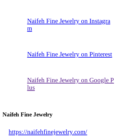
Naifeh Fine Jewelry on Instagra
m
Naifeh Fine Jewelry on Pinterest
Naifeh Fine Jewelry on Google P
lus
Naifeh Fine Jewelry
https://naifehfinejewelry.com/