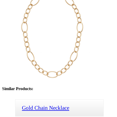
Similar Products:
Gold Chain Necklace