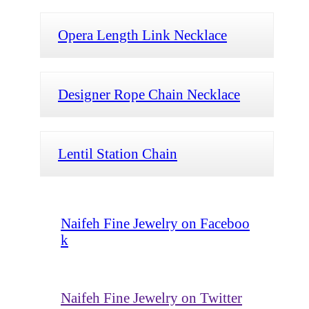
Opera Length Link Necklace
Designer Rope Chain Necklace
Lentil Station Chain
Naifeh Fine Jewelry on Faceboo
k
Naifeh Fine Jewelry on Twitter