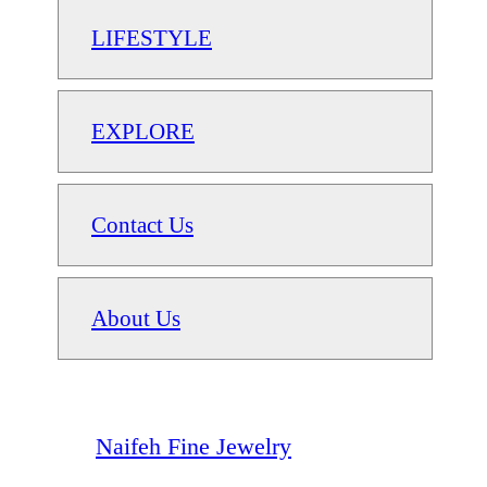
LIFESTYLE
EXPLORE
Contact Us
About Us
Naifeh Fine Jewelry