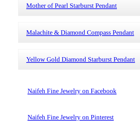
Mother of Pearl Starburst Pendant
Malachite & Diamond Compass Pendant
Yellow Gold Diamond Starburst Pendant
Naifeh Fine Jewelry on Facebook
Naifeh Fine Jewelry on Pinterest