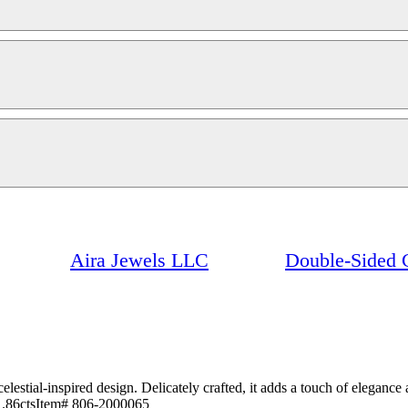
Aira Jewels LLC
Double-Sided 
stial-inspired design. Delicately crafted, it adds a touch of elegance an
 1.86ctsItem# 806-2000065