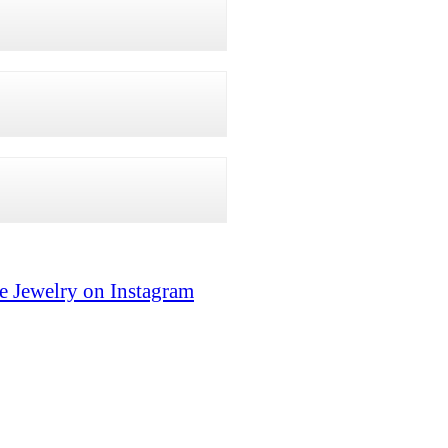
e Jewelry on Instagram