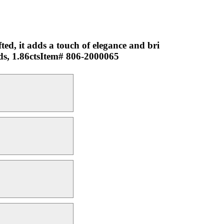
ted, it adds a touch of elegance and bri
nds, 1.86ctsItem# 806-2000065