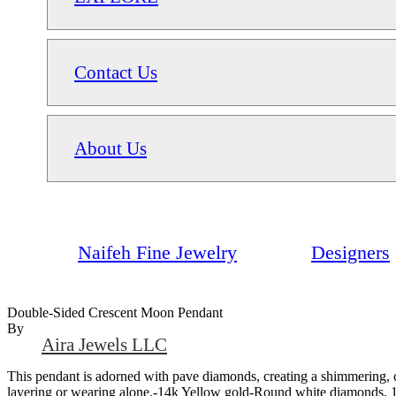
Contact Us
About Us
Naifeh Fine Jewelry
Designers
Double-Sided Crescent Moon Pendant
By
Aira Jewels LLC
This pendant is adorned with pave diamonds, creating a shimmering, cele
layering or wearing alone.-14k Yellow gold-Round white diamonds,