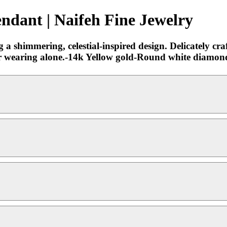
dant | Naifeh Fine Jewelry
 shimmering, celestial-inspired design. Delicately craf
ng or wearing alone.-14k Yellow gold-Round white diamo