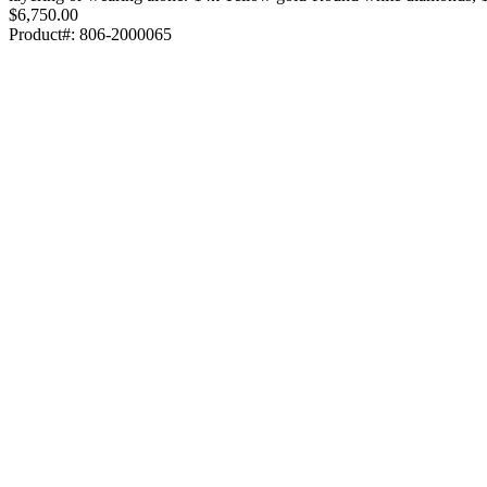
$6,750.00
Product#:
806-2000065