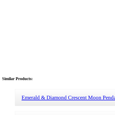
Similar Products:
Emerald & Diamond Crescent Moon Pend