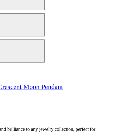
Crescent Moon Pendant
d brilliance to any jewelry collection, perfect for