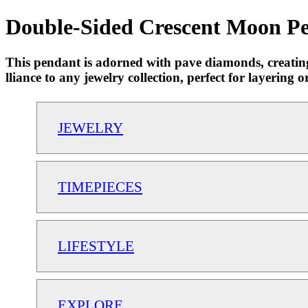
Double-Sided Crescent Moon Pen
This pendant is adorned with pave diamonds, creating a
lliance to any jewelry collection, perfect for layeri
JEWELRY
TIMEPIECES
LIFESTYLE
EXPLORE