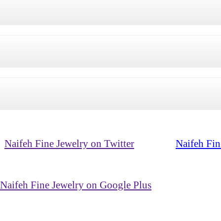
Naifeh Fine Jewelry on Twitter
Naifeh Fin
Naifeh Fine Jewelry on Google Plus