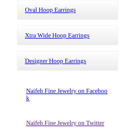
Oval Hoop Earrings
Xtra Wide Hoop Earrings
Designer Hoop Earrings
Naifeh Fine Jewelry on Faceboo
k
Naifeh Fine Jewelry on Twitter