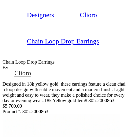
Designers
Clioro
Chain Loop Drop Earrings
Chain Loop Drop Earrings
By
Clioro
Designed in 18k yellow gold, these earrings feature a clean chai
n loop design with subtle movement and a modern finish. Light
weight and easy to wear, they make a polished choice for every
day or evening wear.-18k Yellow goldItem# 805-2000863
$5,700.00
Product#:
805-2000863