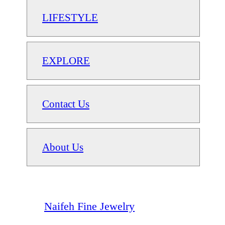
LIFESTYLE
EXPLORE
Contact Us
About Us
Naifeh Fine Jewelry