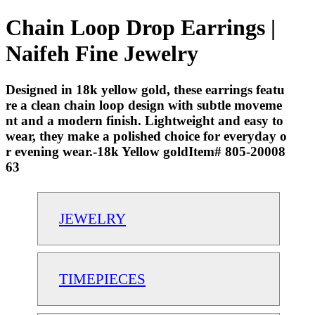
Chain Loop Drop Earrings |
Naifeh Fine Jewelry
Designed in 18k yellow gold, these earrings featu
re a clean chain loop design with subtle moveme
nt and a modern finish. Lightweight and easy to
wear, they make a polished choice for everyday o
r evening wear.-18k Yellow goldItem# 805-20008
63
JEWELRY
TIMEPIECES