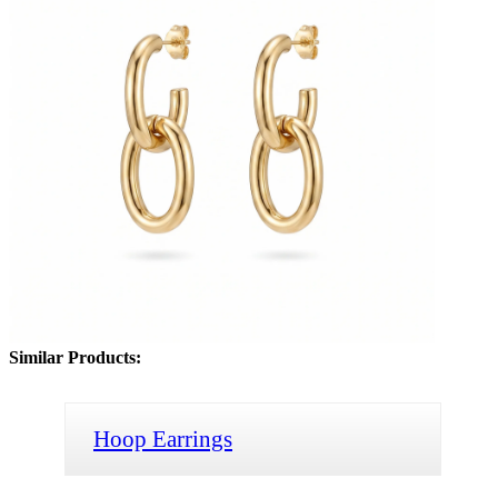
Similar Products:
Hoop Earrings