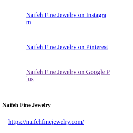
Naifeh Fine Jewelry on Instagra
m
Naifeh Fine Jewelry on Pinterest
Naifeh Fine Jewelry on Google P
lus
Naifeh Fine Jewelry
https://naifehfinejewelry.com/