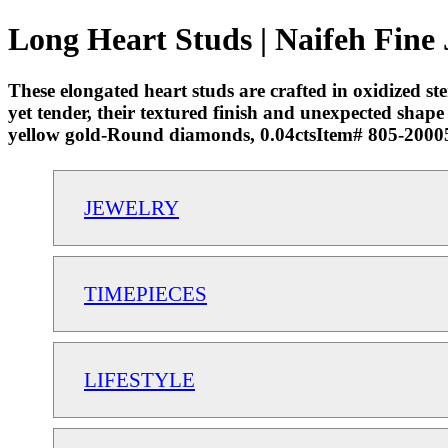
Long Heart Studs | Naifeh Fine
These elongated heart studs are crafted in oxidized st
yet tender, their textured finish and unexpected shap
yellow gold-Round diamonds, 0.04ctsItem# 805-2000
JEWELRY
TIMEPIECES
LIFESTYLE