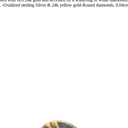
d. -Oxidized sterling Silver & 24k yellow gold-Round diamonds, 0.04