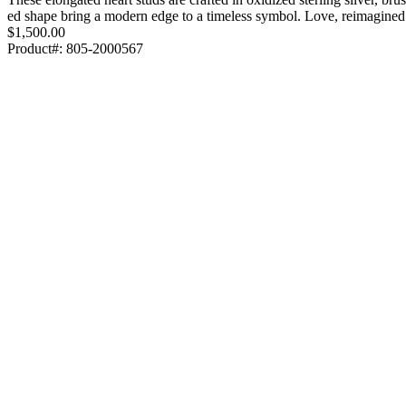
ed shape bring a modern edge to a timeless symbol. Love, reimagine
$1,500.00
Product#:
805-2000567