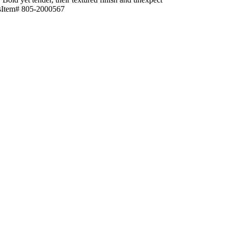
ctsItem# 805-2000567