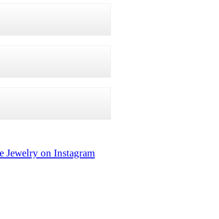
e Jewelry on Instagram