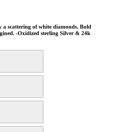
by a scattering of white diamonds. Bold
gined. -Oxidized sterling Silver & 24k