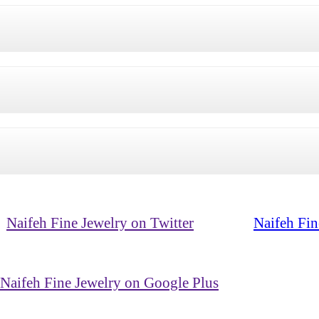
Naifeh Fine Jewelry on Twitter
Naifeh Fin
Naifeh Fine Jewelry on Google Plus