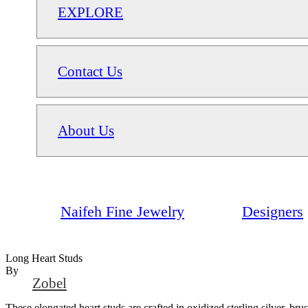
EXPLORE
Contact Us
About Us
Naifeh Fine Jewelry
Designers
Long Heart Studs
By
Zobel
These elongated heart studs are crafted in oxidized sterling silver, br