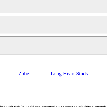
Zobel
Long Heart Studs
ushed with rich 24k gold and accented by a scattering of white diamonds.