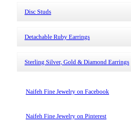
Disc Studs
Detachable Ruby Earrings
Sterling Silver, Gold & Diamond Earrings
Naifeh Fine Jewelry on Facebook
Naifeh Fine Jewelry on Pinterest