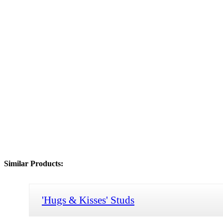
Similar Products:
'Hugs & Kisses' Studs