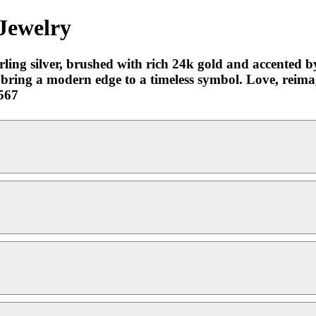
 Jewelry
erling silver, brushed with rich 24k gold and accented 
e bring a modern edge to a timeless symbol. Love, reima
567