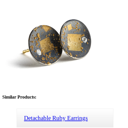
Similar Products:
Detachable Ruby Earrings