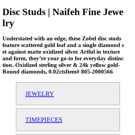
Disc Studs | Naifeh Fine Jewe
lry
Understated with an edge, these Zobel disc studs
feature scattered gold leaf and a single diamond s
et against matte oxidized silver. Artful in texture
and form, they’re your go-to for everyday distinc
tion.-Oxidized sterling silver & 24k yellow gold-
Round diamonds, 0.02ctsItem# 805-2000566
JEWELRY
TIMEPIECES