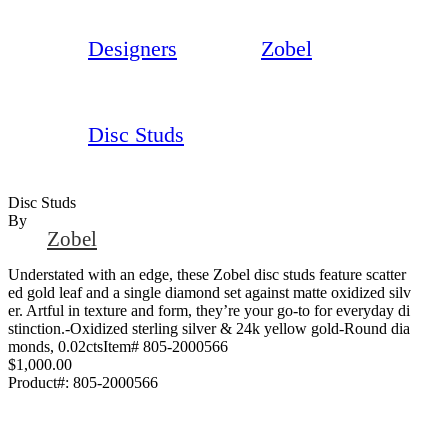
Designers
Zobel
Disc Studs
Disc Studs
By
Zobel
Understated with an edge, these Zobel disc studs feature scatter
ed gold leaf and a single diamond set against matte oxidized silv
er. Artful in texture and form, they’re your go-to for everyday di
stinction.-Oxidized sterling silver & 24k yellow gold-Round dia
monds, 0.02ctsItem# 805-2000566
$1,000.00
Product#:
805-2000566