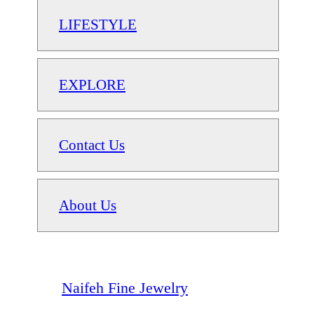
LIFESTYLE
EXPLORE
Contact Us
About Us
Naifeh Fine Jewelry