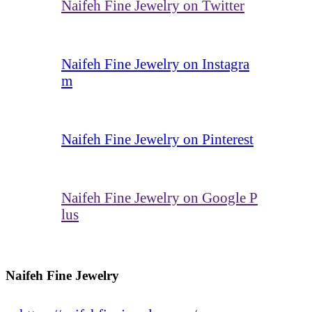
Naifeh Fine Jewelry on Twitter
Naifeh Fine Jewelry on Instagra
m
Naifeh Fine Jewelry on Pinterest
Naifeh Fine Jewelry on Google P
lus
Naifeh Fine Jewelry