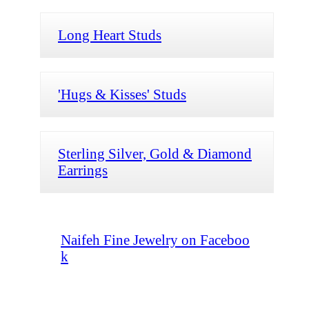
Long Heart Studs
'Hugs & Kisses' Studs
Sterling Silver, Gold & Diamond
Earrings
Naifeh Fine Jewelry on Faceboo
k