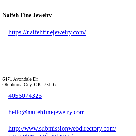
Naifeh Fine Jewelry
https://naifehfinejewelry.com/
6471 Avondale Dr
Oklahoma City, OK, 73116
4056074323
hello@naifehfinejewelry.com
http://www.submissionwebdirectory.com/
computers_and_internet/