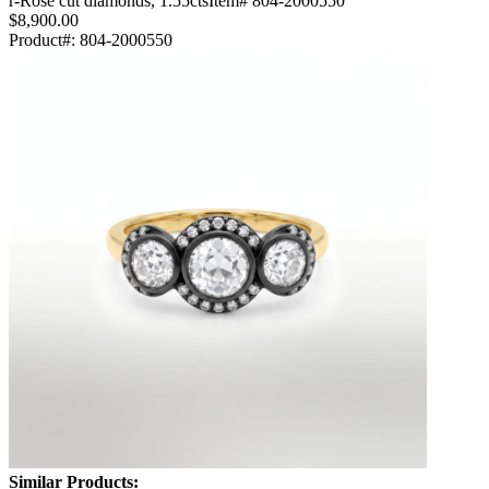
r-Rose cut diamonds, 1.55ctsItem# 804-2000550
$8,900.00
Product#:
804-2000550
Similar Products: