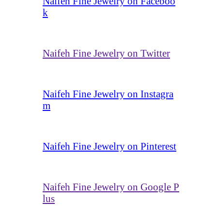
Naifeh Fine Jewelry on Faceboo
k
Naifeh Fine Jewelry on Twitter
Naifeh Fine Jewelry on Instagra
m
Naifeh Fine Jewelry on Pinterest
Naifeh Fine Jewelry on Google P
lus