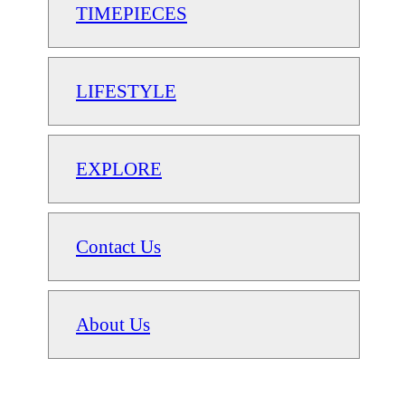
TIMEPIECES
LIFESTYLE
EXPLORE
Contact Us
About Us