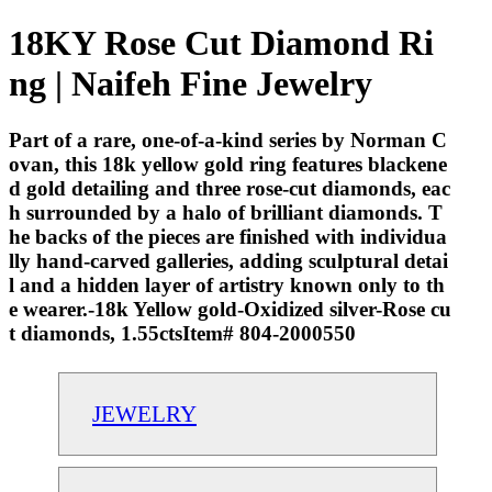
18KY Rose Cut Diamond Ri
ng | Naifeh Fine Jewelry
Part of a rare, one-of-a-kind series by Norman C
ovan, this 18k yellow gold ring features blackene
d gold detailing and three rose-cut diamonds, eac
h surrounded by a halo of brilliant diamonds. T
he backs of the pieces are finished with individua
lly hand-carved galleries, adding sculptural detai
l and a hidden layer of artistry known only to th
e wearer.-18k Yellow gold-Oxidized silver-Rose cu
t diamonds, 1.55ctsItem# 804-2000550
JEWELRY