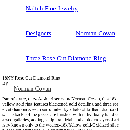
Naifeh Fine Jewelry
Designers
Norman Covan
Three Rose Cut Diamond Ring
18KY Rose Cut Diamond Ring
By
Norman Covan
Part of a rare, one-of-a-kind series by Norman Covan, this 18k
yellow gold ring features blackened gold detailing and three ros
e-cut diamonds, each surrounded by a halo of brilliant diamond
s. The backs of the pieces are finished with individually hand-c
arved galleries, adding sculptural detail and a hidden layer of art
istry known only to the wearer.-18k Yellow gold-Oxidized silve