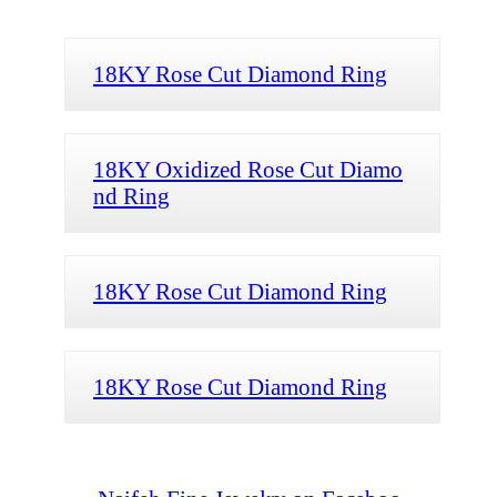
18KY Rose Cut Diamond Ring
18KY Oxidized Rose Cut Diamo
nd Ring
18KY Rose Cut Diamond Ring
18KY Rose Cut Diamond Ring