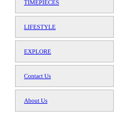
TIMEPIECES
LIFESTYLE
EXPLORE
Contact Us
About Us