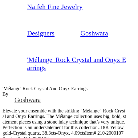
Naifeh Fine Jewelry
Designers
Goshwara
'Mélange' Rock Crystal and Onyx E
arrings
'Mélange' Rock Crystal And Onyx Earrings
By
Goshwara
Elevate your ensemble with the striking "Mélange" Rock Cryst
al and Onyx Earrings. The Mélange collection uses big, bold, st
atement pieces using a stone inlay technique that’s very unique.
Perfection is an understatement for this collection.-18K Yellow
gold-Crystal quartz, 38.3cts-Onyx, 4.09ctsItem# 210-2000107