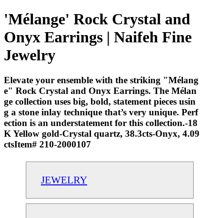
'Mélange' Rock Crystal and
Onyx Earrings | Naifeh Fine
Jewelry
Elevate your ensemble with the striking "Mélang
e" Rock Crystal and Onyx Earrings. The Mélan
ge collection uses big, bold, statement pieces usin
g a stone inlay technique that’s very unique. Perf
ection is an understatement for this collection.-18
K Yellow gold-Crystal quartz, 38.3cts-Onyx, 4.09
ctsItem# 210-2000107
JEWELRY