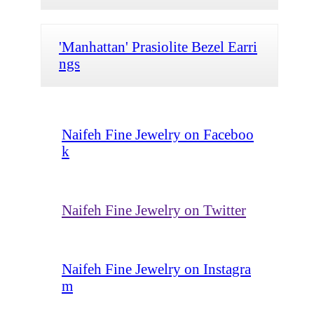
'Manhattan' Prasiolite Bezel Earri
ngs
Naifeh Fine Jewelry on Faceboo
k
Naifeh Fine Jewelry on Twitter
Naifeh Fine Jewelry on Instagra
m