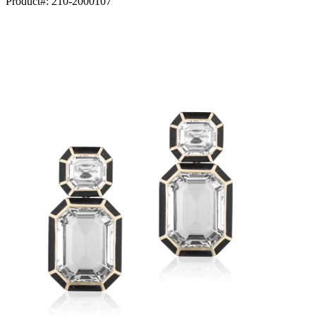
Product#:
210-2000107