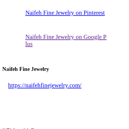
Naifeh Fine Jewelry on Pinterest
Naifeh Fine Jewelry on Google P
lus
Naifeh Fine Jewelry
https://naifehfinejewelry.com/