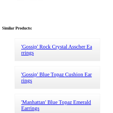
Similar Products:
'Gossip' Rock Crystal Asscher Ea
rrings
'Gossip' Blue Topaz Cushion Ear
rings
'Manhattan' Blue Topaz Emerald
Earrings