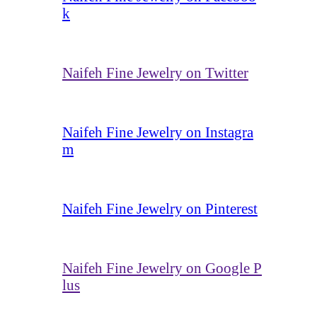
k
Naifeh Fine Jewelry on Twitter
Naifeh Fine Jewelry on Instagra
m
Naifeh Fine Jewelry on Pinterest
Naifeh Fine Jewelry on Google P
lus