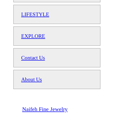
LIFESTYLE
EXPLORE
Contact Us
About Us
Naifeh Fine Jewelry