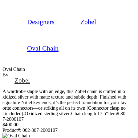
Designers
Zobel
Oval Chain
Oval Chain
By
Zobel
A wardrobe staple with an edge, this Zobel chain is crafted in o
xidized silver with matte texture and subtle depth. Finished with
signature Nittel key ends, it’s the perfect foundation for your fav
orite connectors—or striking all on its own.(Connector clasp no
t included)-Oxidized sterling silver-Chain length 17.5"Item# 80
7-2000107
$400.00
Product#:
002-807-2000107