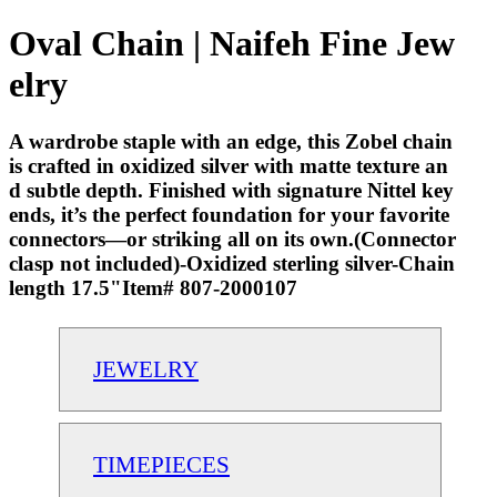
Oval Chain | Naifeh Fine Jew
elry
A wardrobe staple with an edge, this Zobel chain
is crafted in oxidized silver with matte texture an
d subtle depth. Finished with signature Nittel key
ends, it’s the perfect foundation for your favorite
connectors—or striking all on its own.(Connector
clasp not included)-Oxidized sterling silver-Chain
length 17.5"Item# 807-2000107
JEWELRY
TIMEPIECES