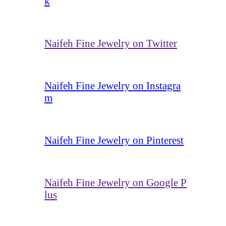
k
Naifeh Fine Jewelry on Twitter
Naifeh Fine Jewelry on Instagra
m
Naifeh Fine Jewelry on Pinterest
Naifeh Fine Jewelry on Google P
lus