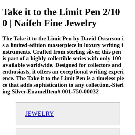
Take it to the Limit Pen 2/10
0 | Naifeh Fine Jewelry
The Take it to the Limit Pen by David Oscarson i
s a limited-edition masterpiece in luxury writing i
nstruments. Crafted from sterling silver, this pen
is part of a highly collectible series with only 100
available worldwide. Designed for collectors and
enthusiasts, it offers an exceptional writing experi
ence. The Take it to the Limit Pen is a timeless pie
ce that adds sophistication to any collection.-Sterl
ing Silver-EnamelItem# 001-750-00032
JEWELRY