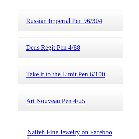
Russian Imperial Pen 96/304
Deus Regit Pen 4/88
Take it to the Limit Pen 6/100
Art Nouveau Pen 4/25
Naifeh Fine Jewelry on Faceboo