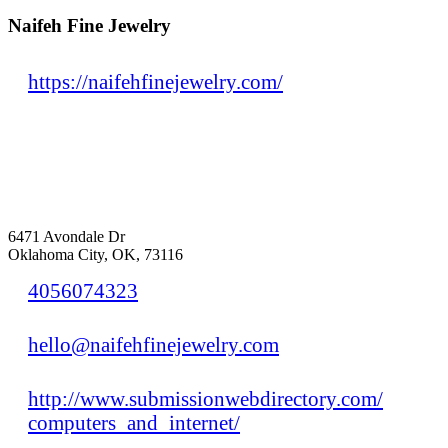
Naifeh Fine Jewelry
https://naifehfinejewelry.com/
6471 Avondale Dr
Oklahoma City, OK, 73116
4056074323
hello@naifehfinejewelry.com
http://www.submissionwebdirectory.com/
computers_and_internet/