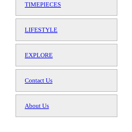
TIMEPIECES
LIFESTYLE
EXPLORE
Contact Us
About Us