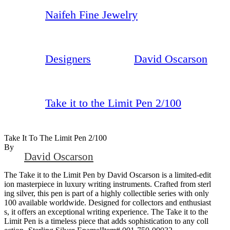
Naifeh Fine Jewelry
Designers
David Oscarson
Take it to the Limit Pen 2/100
Take It To The Limit Pen 2/100
By
David Oscarson
The Take it to the Limit Pen by David Oscarson is a limited-edit
ion masterpiece in luxury writing instruments. Crafted from sterl
ing silver, this pen is part of a highly collectible series with only
100 available worldwide. Designed for collectors and enthusiast
s, it offers an exceptional writing experience. The Take it to the
Limit Pen is a timeless piece that adds sophistication to any coll