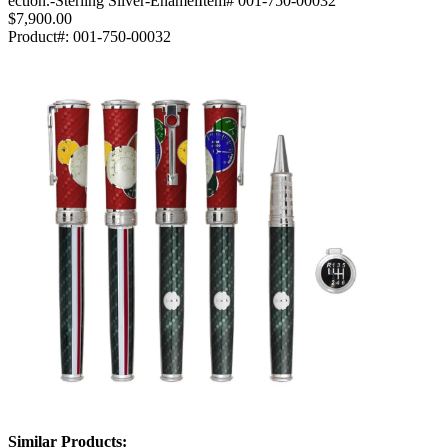
ection.-Sterling Silver-EnamelItem# 001-750-00032
$7,900.00
Product#:
001-750-00032
Similar Products: