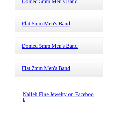
Domed 5mm Men's Band
Flat 6mm Men's Band
Domed 5mm Men's Band
Flat 7mm Men's Band
Naifeh Fine Jewelry on Faceboo
k