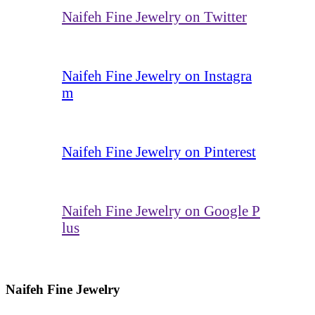
Naifeh Fine Jewelry on Twitter
Naifeh Fine Jewelry on Instagra
m
Naifeh Fine Jewelry on Pinterest
Naifeh Fine Jewelry on Google P
lus
Naifeh Fine Jewelry