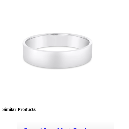
Similar Products: