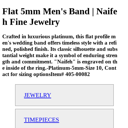
Flat 5mm Men's Band | Naife
h Fine Jewelry
Crafted in luxurious platinum, this flat profile m
en's wedding band offers timeless style with a refi
ned, polished finish. Its classic silhouette and subs
tantial weight make it a symbol of enduring stren
gth and commitment. "Naifeh" is engraved on th
e inside of the ring.-Platinum-5mm-Size 10, Cont
act for sizing optionsItem# 405-00082
JEWELRY
TIMEPIECES