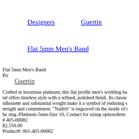
Designers
Guertin
Flat 5mm Men's Band
Flat 5mm Men's Band
By
Guertin
Crafted in luxurious platinum, this flat profile men's wedding ba
nd offers timeless style with a refined, polished finish. Its classic
silhouette and substantial weight make it a symbol of enduring s
trength and commitment. "Naifeh" is engraved on the inside of t
he ring.-Platinum-5mm-Size 10, Contact for sizing optionsItem
# 405-00082
$2,550.00
Product#:
001-405-00082