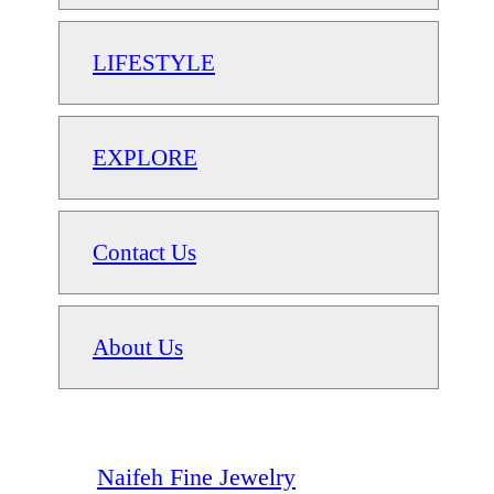
LIFESTYLE
EXPLORE
Contact Us
About Us
Naifeh Fine Jewelry