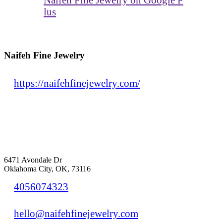
lus
Naifeh Fine Jewelry
https://naifehfinejewelry.com/
6471 Avondale Dr
Oklahoma City, OK, 73116
4056074323
hello@naifehfinejewelry.com