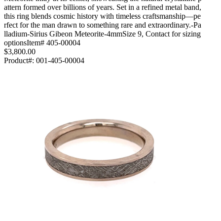
attern formed over billions of years. Set in a refined metal band,
this ring blends cosmic history with timeless craftsmanship—pe
rfect for the man drawn to something rare and extraordinary.-Pa
lladium-Sirius Gibeon Meteorite-4mmSize 9, Contact for sizing
optionsItem# 405-00004
$3,800.00
Product#:
001-405-00004