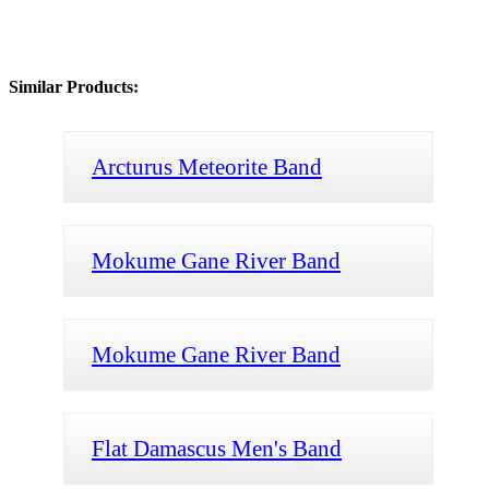
Similar Products:
Arcturus Meteorite Band
Mokume Gane River Band
Mokume Gane River Band
Flat Damascus Men's Band