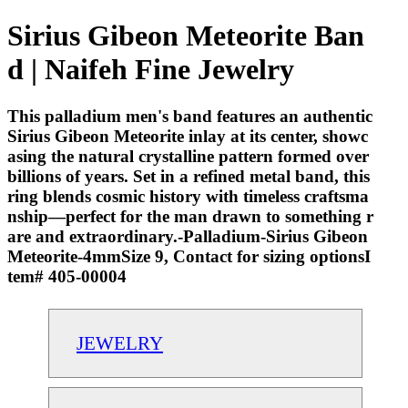
Sirius Gibeon Meteorite Ban
d | Naifeh Fine Jewelry
This palladium men's band features an authentic
Sirius Gibeon Meteorite inlay at its center, showc
asing the natural crystalline pattern formed over
billions of years. Set in a refined metal band, this
ring blends cosmic history with timeless craftsma
nship—perfect for the man drawn to something r
are and extraordinary.-Palladium-Sirius Gibeon
Meteorite-4mmSize 9, Contact for sizing optionsI
tem# 405-00004
JEWELRY