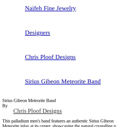
Naifeh Fine Jewelry
Designers
Chris Ploof Designs
Sirius Gibeon Meteorite Band
Sirius Gibeon Meteorite Band
By
Chris Ploof Designs
This palladium men's band features an authentic Sirius Gibeon
Meteorite inlay at its center, showcasing the natural crystalline p