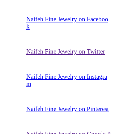
Naifeh Fine Jewelry on Faceboo
k
Naifeh Fine Jewelry on Twitter
Naifeh Fine Jewelry on Instagra
m
Naifeh Fine Jewelry on Pinterest
Naifeh Fine Jewelry on Google P