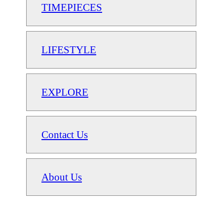
TIMEPIECES
LIFESTYLE
EXPLORE
Contact Us
About Us