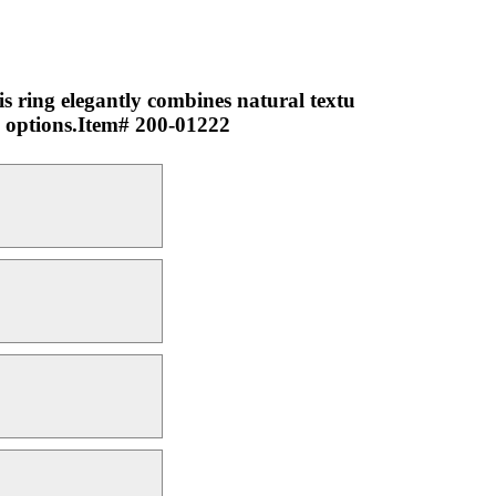
 ring elegantly combines natural textu
ng options.Item# 200-01222