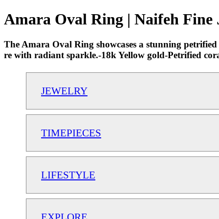
Amara Oval Ring | Naifeh Fine 
The Amara Oval Ring showcases a stunning petrified c
re with radiant sparkle.-18k Yellow gold-Petrified co
JEWELRY
TIMEPIECES
LIFESTYLE
EXPLORE