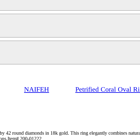
NAIFEH
Petrified Coral Oval 
y 42 round diamonds in 18k gold. This ring elegantly combines natural
tions.Item# 200-01222