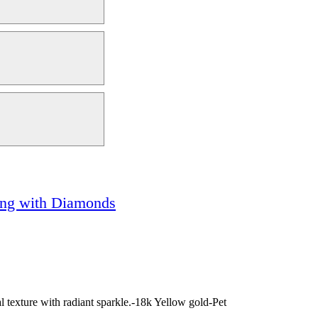
Ring with Diamonds
 texture with radiant sparkle.-18k Yellow gold-Pet