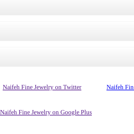
Naifeh Fine Jewelry on Twitter
Naifeh Fin
Naifeh Fine Jewelry on Google Plus