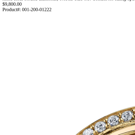
$9,800.00
Product#:
001-200-01222