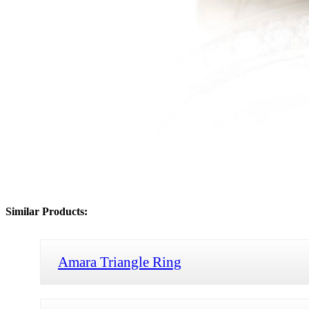
Similar Products:
Amara Triangle Ring