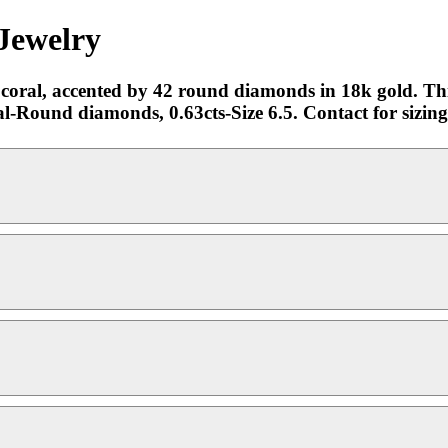
Jewelry
oral, accented by 42 round diamonds in 18k gold. This
ral-Round diamonds, 0.63cts-Size 6.5. Contact for sizi