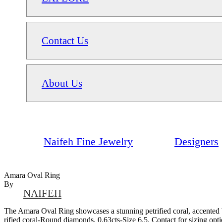
Contact Us
About Us
Naifeh Fine Jewelry
Designers
Amara Oval Ring
By
NAIFEH
The Amara Oval Ring showcases a stunning petrified coral, accented b
rified coral-Round diamonds, 0.63cts-Size 6.5. Contact for sizing op