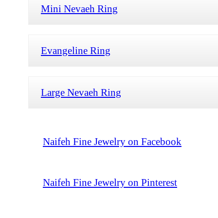
Mini Nevaeh Ring
Evangeline Ring
Large Nevaeh Ring
Naifeh Fine Jewelry on Facebook
Naifeh Fine Jewelry on Pinterest