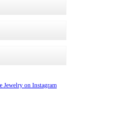
e Jewelry on Instagram