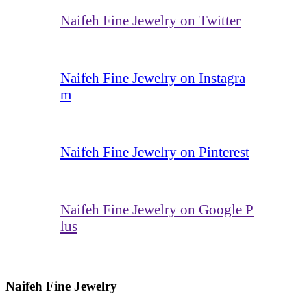
Naifeh Fine Jewelry on Twitter
Naifeh Fine Jewelry on Instagra
m
Naifeh Fine Jewelry on Pinterest
Naifeh Fine Jewelry on Google P
lus
Naifeh Fine Jewelry