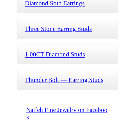
Diamond Stud Earrings
Three Stone Earring Studs
1.00CT Diamond Studs
Thunder Bolt –– Earring Studs
Naifeh Fine Jewelry on Faceboo
k