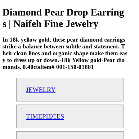
Diamond Pear Drop Earring
s | Naifeh Fine Jewelry
In 18k yellow gold, these pear diamond earrings
strike a balance between subtle and statement. T
heir clean lines and organic shape make them eas
y to dress up or down.-18k Yellow gold-Pear dia
monds, 0.40ctsItem# 001-150-01881
JEWELRY
TIMEPIECES