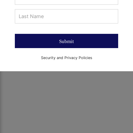
Submit
Security and Privacy Policies