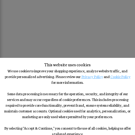
This website uses cookies
We use cookies to improve your shopping experience, analyze website traffic, and
provide personalized advertising. Please review our
Privacy Policy
and
Cookie Policy
for more information.
Some data processing is necessary for the operation, security, and integrity of our
services and may occur regardless of cookie preferences. This includes processing
required to provide core functionality, prevent fraud, ensure system reliability, and
maintain customer accounts. Optional cookies used for analytics, personalization, or
marketing are only used where permitted by your preferences.
By selecting "Accept & Continue," you consent to the use of all cookies, helping us offer
a tailored experience.